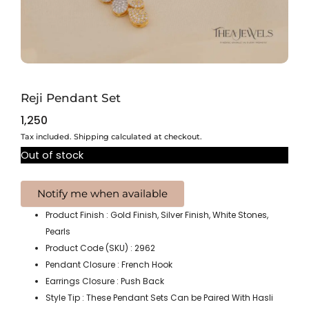
Reji Pendant Set
1,250
Tax included. Shipping calculated at checkout.
Out of stock
Product Finish : Gold Finish, Silver Finish, White Stones,
Pearls
Product Code (SKU) : 2962
Pendant Closure : French Hook
Earrings Closure : Push Back
Style Tip : These Pendant Sets Can be Paired With Hasli