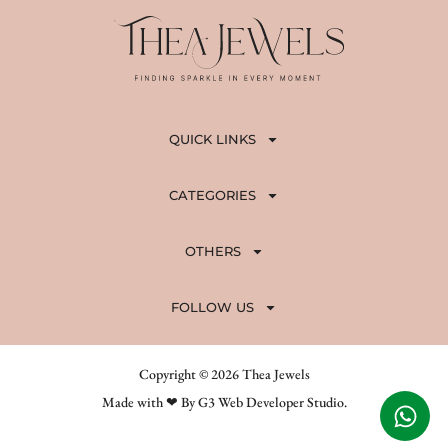
0
.
QUICK LINKS
CATEGORIES
OTHERS
FOLLOW US
Copyright © 2026 Thea Jewels
Made with ❤ By G3 Web Developer Studio.