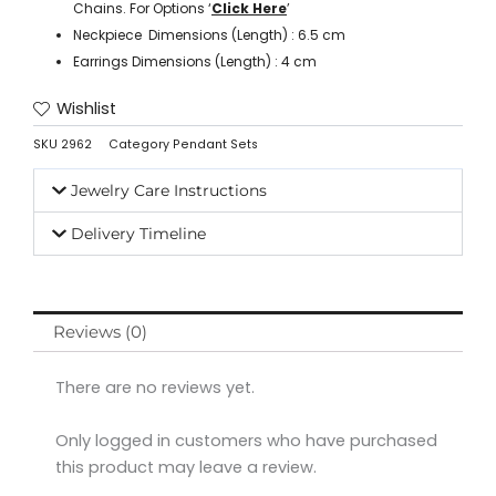
Chains. For Options ‘
Click Here
’
Neckpiece Dimensions (Length) : 6.5 cm
Earrings Dimensions (Length) : 4 cm
Wishlist
SKU
2962
Category
Pendant Sets
Jewelry Care Instructions
Delivery Timeline
Reviews (0)
There are no reviews yet.
Only logged in customers who have purchased
this product may leave a review.