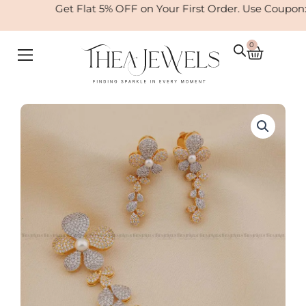
Skip
Get Flat 5% OFF on Your First Order. Use Coupon
to
content
0
Cart