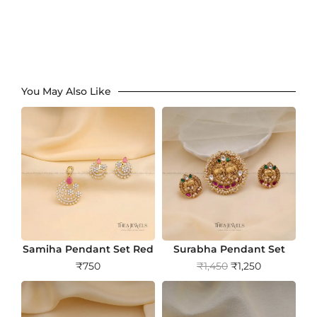
You May Also Like
Samiha Pendant Set Red
Surabha Pendant Set
O
C
₹
750
₹
1,450
₹
1,250
r
u
i
r
g
r