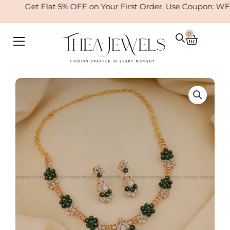
Skip
Get Flat 5% OFF on Your First Order. Use Coupon: WE
to
content
0
Cart