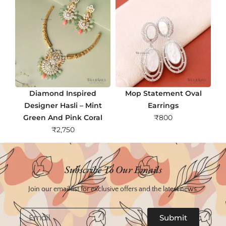
Diamond Inspired
Mop Statement Oval
Designer Hasli – Mint
Earrings
Green And Pink Coral
₹
800
₹
2,750
Subscribe To Our Emails
Join our email list for exclusive offers and the latest news.
Email
Submit