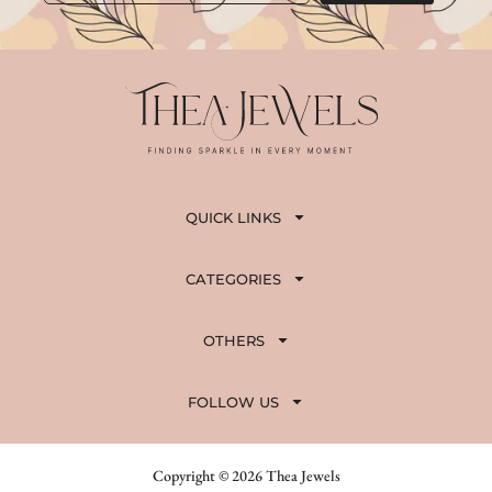
QUICK LINKS
CATEGORIES
OTHERS
FOLLOW US
Copyright © 2026 Thea Jewels