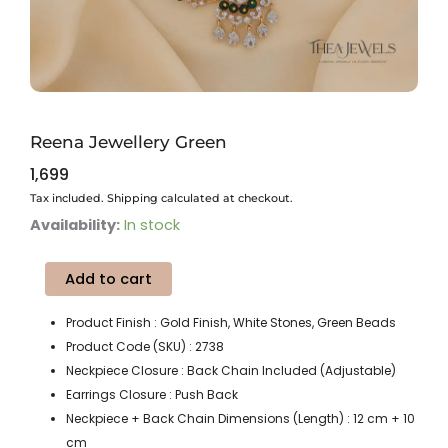
Reena Jewellery Green
1,699
Tax included. Shipping calculated at checkout.
Reena
Availability:
In stock
Jewellery
Green
Add to cart
quantity
Product Finish : Gold Finish, White Stones, Green Beads
Product Code (SKU) : 2738
Neckpiece Closure : Back Chain Included (Adjustable)
Earrings Closure : Push Back
Neckpiece + Back Chain Dimensions (Length) : 12 cm + 10
cm