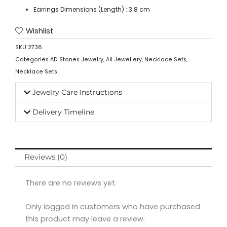
Earrings Dimensions (Length) : 3.8 cm
Wishlist
SKU
2738
Categories
AD Stones Jewelry
,
All Jewellery
,
Necklace Sets
,
Necklace Sets
Jewelry Care Instructions
Delivery Timeline
Reviews (0)
There are no reviews yet.
Only logged in customers who have purchased
this product may leave a review.