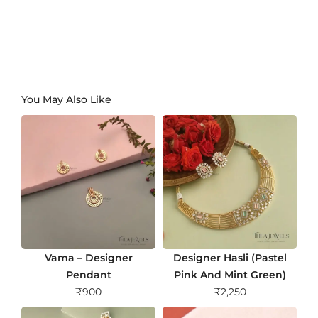
You May Also Like
Vama – Designer
Designer Hasli (Pastel
Pendant
Pink And Mint Green)
₹
900
₹
2,250