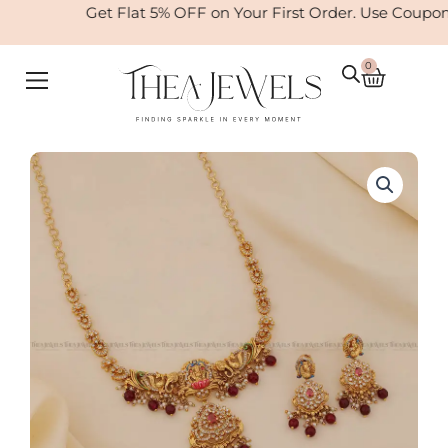
Skip
Get Flat 5% OFF on Your First Order. Use Coupon
to
content
0
Cart