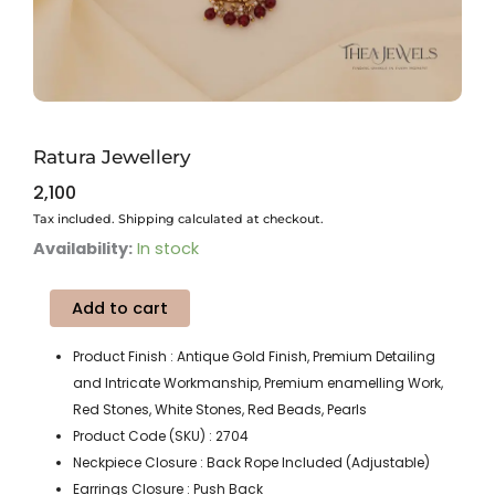
Ratura Jewellery
2,100
Tax included. Shipping calculated at checkout.
Ratura
Availability:
In stock
Jewellery
quantity
Add to cart
Product Finish : Antique Gold Finish, Premium Detailing
and Intricate Workmanship, Premium enamelling Work,
Red Stones, White Stones, Red Beads, Pearls
Product Code (SKU) : 2704
Neckpiece Closure : Back Rope Included (Adjustable)
Earrings Closure : Push Back