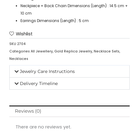
Neckpiece + Back Chain Dimensions (Length) : 14.5 cm +
10 cm
Earrings Dimensions (Length) : 5 cm
Wishlist
SKU
2704
Categories
All Jewellery
,
Gold Replica Jewelry
,
Necklace Sets
,
Necklaces
Jewelry Care Instructions
Delivery Timeline
Reviews (0)
There are no reviews yet.