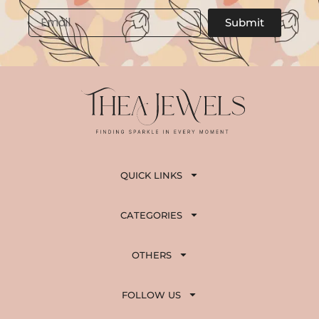
,
5
Email
Submit
8
0
0
.
0
.
QUICK LINKS
CATEGORIES
OTHERS
FOLLOW US