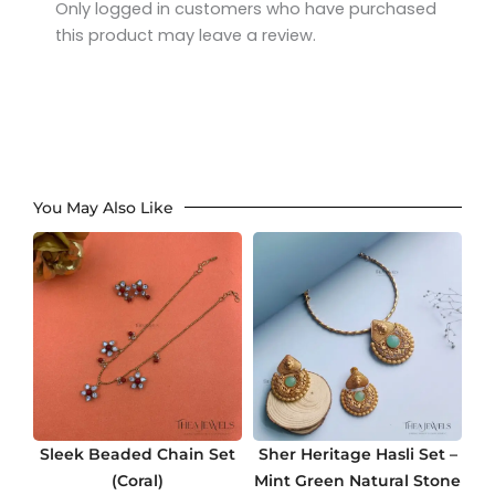
Only logged in customers who have purchased
this product may leave a review.
You May Also Like
Sleek Beaded Chain Set
Sher Heritage Hasli Set –
(Coral)
Mint Green Natural Stone