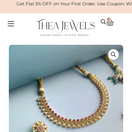
Skip
Get Flat 5% OFF on Your First Order. Use Coupon: W
to
content
0
Cart