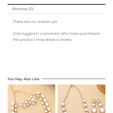
Reviews (0)
There are no reviews yet.
Only logged in customers who have purchased
this product may leave a review.
You May Also Like