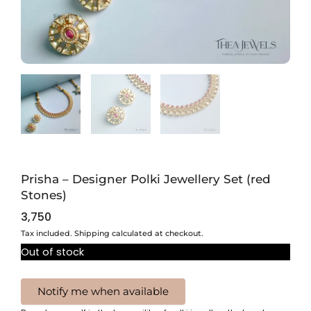
Prisha – Designer Polki Jewellery Set (red
Stones)
3,750
Tax included. Shipping calculated at checkout.
Out of stock