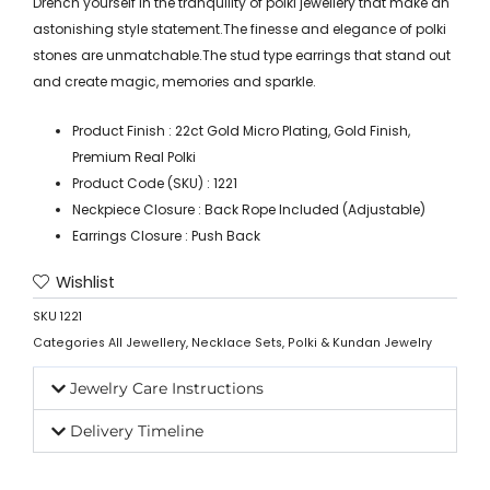
Drench yourself in the tranquility of polki jewellery that make an
astonishing style statement.The finesse and elegance of polki
stones are unmatchable.The stud type earrings that stand out
and create magic, memories and sparkle.
Product Finish : 22ct Gold Micro Plating, Gold Finish,
Premium Real Polki
Product Code (SKU) : 1221
Neckpiece Closure : Back Rope Included (Adjustable)
Earrings Closure : Push Back
Wishlist
SKU
1221
Categories
All Jewellery
,
Necklace Sets
,
Polki & Kundan Jewelry
Jewelry Care Instructions
Delivery Timeline