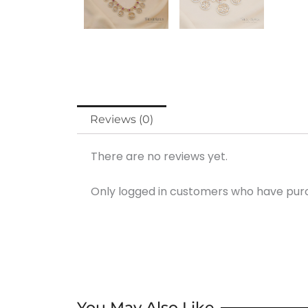
Reviews (0)
There are no reviews yet.
Only logged in customers who have purc
You May Also Like