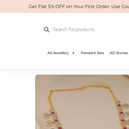
Skip
Get Flat 5% OFF on Your First Order. Use Coupo
to
content
Products
search
All Jewellery
Pendant Sets
AD Stones 