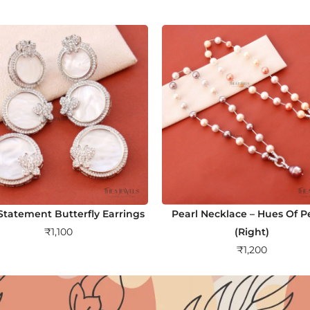
tatement Butterfly Earrings
Pearl Necklace – Hues Of 
₹
1,100
(Right)
₹
1,200