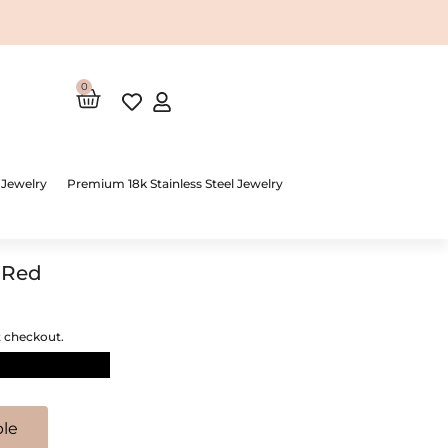
0
Cart
 Jewelry
Premium 18k Stainless Steel Jewelry
 Red
t checkout.