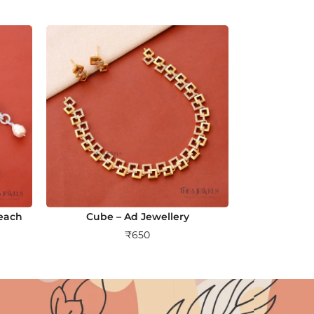
Peach
Cube – Ad Jewellery
₹
650