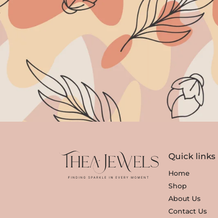
Quick links
Home
Shop
About Us
Contact Us