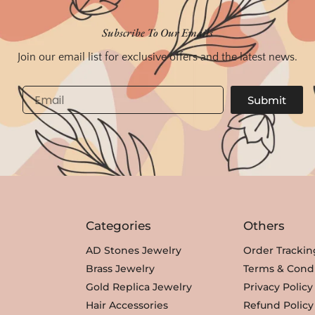
Subscribe To Our Emails
Join our email list for exclusive offers and the latest news.
Email
Submit
Categories
Others
AD Stones Jewelry
Order Trackin
Brass Jewelry
Terms & Condi
Gold Replica Jewelry
Privacy Policy
Hair Accessories
Refund Policy