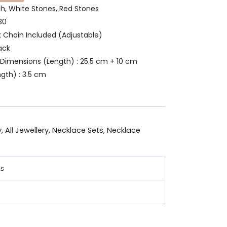
ish, White Stones, Red Stones
30
k Chain Included (Adjustable)
ack
Dimensions (Length) : 25.5 cm + 10 cm
gth) : 3.5 cm
y
,
All Jewellery
,
Necklace Sets
,
Necklace
ns