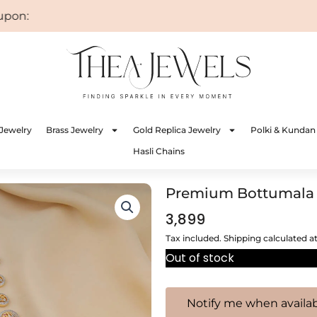
n: WELCOME
Jewelry
Brass Jewelry
Gold Replica Jewelry
Polki & Kundan
Hasli Chains
Premium Bottumala
3,899
Tax included. Shipping calculated a
Out of stock