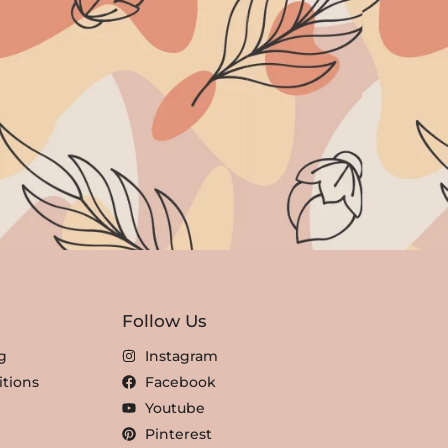
Follow Us
g
Instagram
tions
Facebook
Youtube
Pinterest