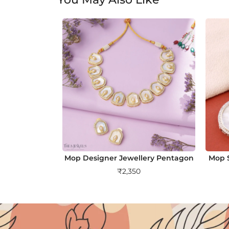
Mop Designer Jewellery Pentagon
Mop S
₹
2,350