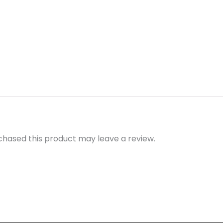
hased this product may leave a review.