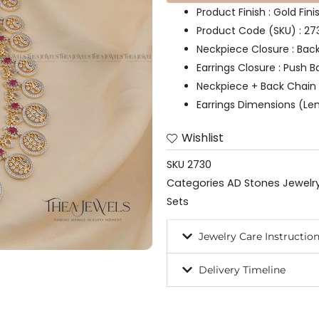
Product Finish : Gold Fin
Product Code (SKU) : 27
Neckpiece Closure : Bac
Earrings Closure : Push B
Neckpiece + Back Chain 
Earrings Dimensions (Len
Wishlist
SKU
2730
Categories
AD Stones Jewelr
Sets
Jewelry Care Instructio
Delivery Timeline