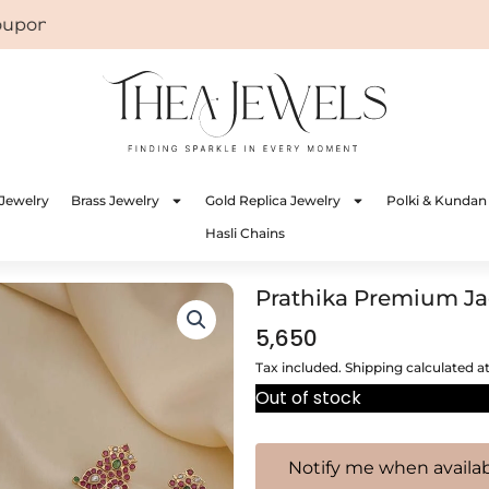
on: WELCOME
Jewelry
Brass Jewelry
Gold Replica Jewelry
Polki & Kundan
Hasli Chains
Prathika Premium Ja
5,650
Tax included. Shipping calculated a
Out of stock