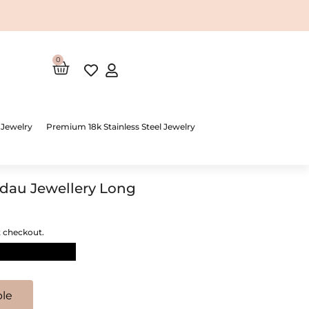
0
Cart
 Jewelry
Premium 18k Stainless Steel Jewelry
dau Jewellery Long
t checkout.