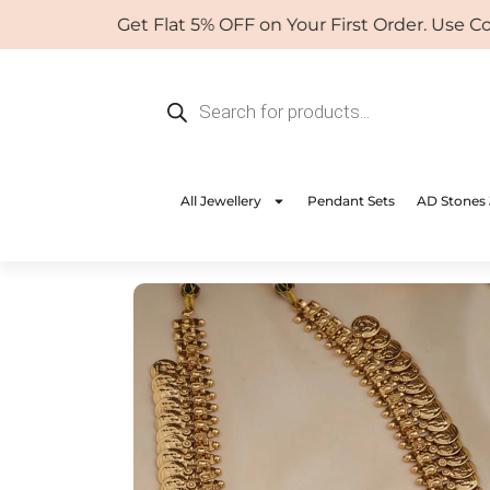
Skip
Get Flat 5% OFF on Your First Order. Use Coup
to
content
Products
search
All Jewellery
Pendant Sets
AD Stones 