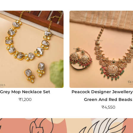
Grey Mop Necklace Set
Peacock Designer Jewellery
₹
1,200
Green And Red Beads
₹
4,550