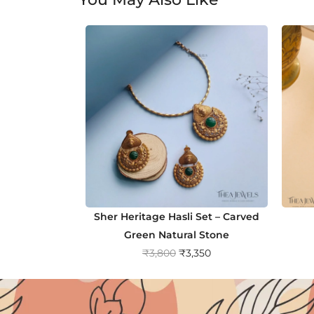
Sher Heritage Hasli Set – Carved
Green Natural Stone
O
C
₹
3,800
₹
3,350
r
u
i
r
g
r