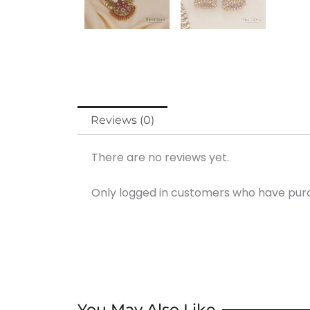
Reviews (0)
There are no reviews yet.
Only logged in customers who have purc
You May Also Like