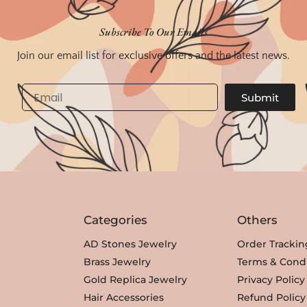
Subscribe To Our Emails
Join our email list for exclusive offers and the latest news.
Email
Submit
Categories
Others
AD Stones Jewelry
Order Trackin
Brass Jewelry
Terms & Condi
Gold Replica Jewelry
Privacy Policy
Hair Accessories
Refund Policy