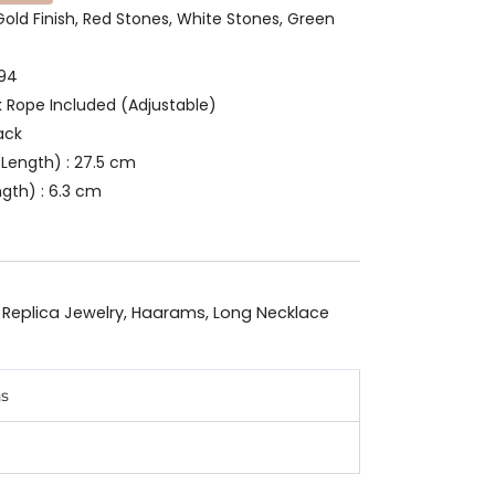
 Gold Finish, Red Stones, White Stones, Green
494
k Rope Included (Adjustable)
ack
Length) : 27.5 cm
gth) : 6.3 cm
 Replica Jewelry
,
Haarams
,
Long Necklace
ns