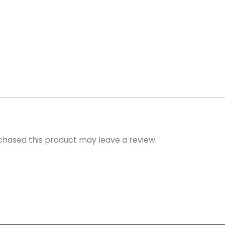
hased this product may leave a review.