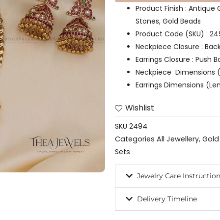
Product Finish : Antique
Stones, Gold Beads
Product Code (SKU) : 2
Neckpiece Closure : Bac
Earrings Closure : Push B
Neckpiece Dimensions (
Earrings Dimensions (Len
Wishlist
SKU
2494
Categories
All Jewellery
,
Gold
Sets
Jewelry Care Instructio
Delivery Timeline