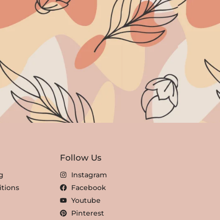
Follow Us
g
Instagram
tions
Facebook
Youtube
Pinterest