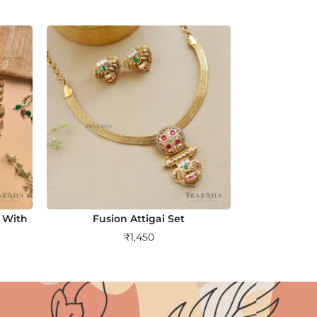
 With
Fusion Attigai Set
₹
1,450