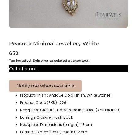
Peacock Minimal Jewellery White
650
Tax included. Shipping calculated at checkout.
Out of stock
Product Finish : Antique Gold Finish, White Stones
Product Code (SKU) : 2264
Neckpiece Closure : Back Rope Included (Adjustable)
Earrings Closure : Push Back
Neckpiece Dimensions (Length) : 13 cm
Earrings Dimensions (Length) : 2 cm