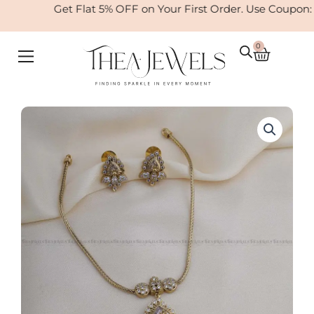
Skip
Get Flat 5% OFF on Your First Order. Use Coupon:
to
content
0
Cart