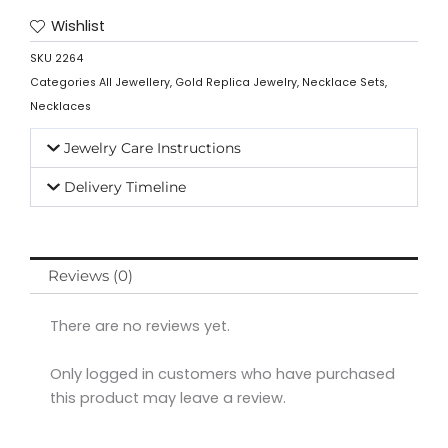
Wishlist
SKU
2264
Categories
All Jewellery
,
Gold Replica Jewelry
,
Necklace Sets
,
Necklaces
Jewelry Care Instructions
Delivery Timeline
Reviews (0)
There are no reviews yet.
Only logged in customers who have purchased
this product may leave a review.