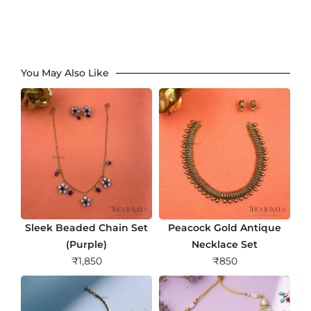
You May Also Like
Sleek Beaded Chain Set
Peacock Gold Antique
(Purple)
Necklace Set
₹
1,850
₹
850