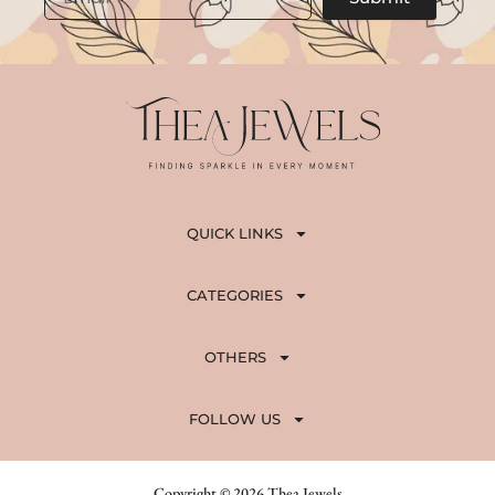
8
0
0
.
0
.
0
0
.
.
QUICK LINKS
CATEGORIES
OTHERS
FOLLOW US
Copyright © 2026 Thea Jewels