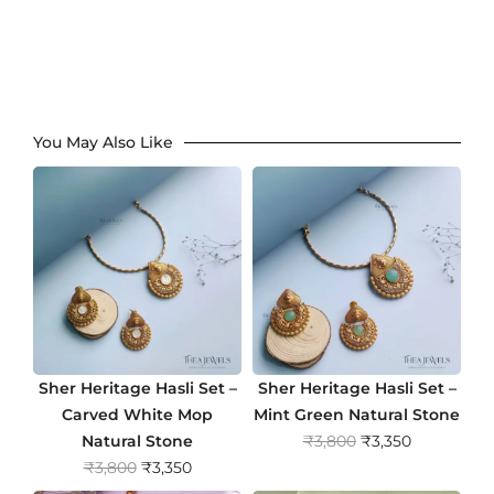
You May Also Like
Sher Heritage Hasli Set –
Sher Heritage Hasli Set –
Carved White Mop
Mint Green Natural Stone
O
C
Natural Stone
₹
3,800
₹
3,350
O
C
r
u
₹
3,800
₹
3,350
r
u
i
r