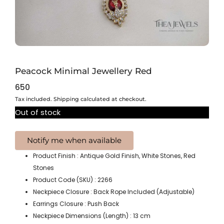
Peacock Minimal Jewellery Red
650
Tax included. Shipping calculated at checkout.
Out of stock
Product Finish : Antique Gold Finish, White Stones, Red
Stones
Product Code (SKU) : 2266
Neckpiece Closure : Back Rope Included (Adjustable)
Earrings Closure : Push Back
Neckpiece Dimensions (Length) : 13 cm