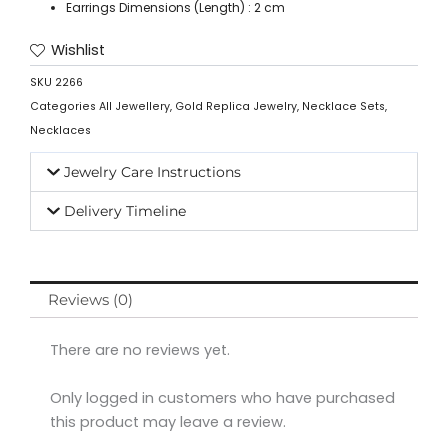
Earrings Dimensions (Length) : 2 cm
Wishlist
SKU
2266
Categories
All Jewellery
,
Gold Replica Jewelry
,
Necklace Sets
,
Necklaces
Jewelry Care Instructions
Delivery Timeline
Reviews (0)
There are no reviews yet.
Only logged in customers who have purchased
this product may leave a review.