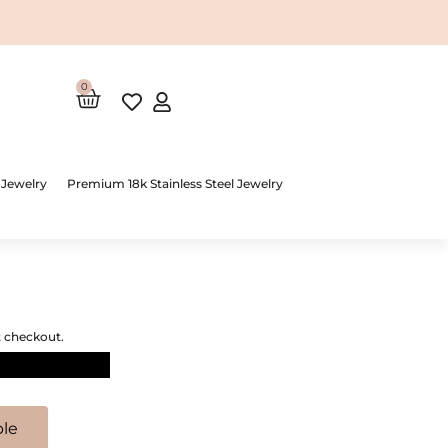
0
Cart
 Jewelry
Premium 18k Stainless Steel Jewelry
t checkout.