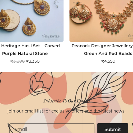
 Heritage Hasli Set – Carved
Peacock Designer Jewellery
Purple Natural Stone
Green And Red Beads
O
C
₹
3,800
₹
3,350
₹
4,550
r
u
i
r
g
r
i
e
n
n
Subscribe To Our Emails
a
t
Join our email list for exclusive offers and the latest news.
l
p
p
r
Email
Submit
r
i