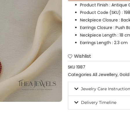
Product Finish : Antique 
Product Code (SKU) : 19
Neckpiece Closure : Bac
Earrings Closure : Push B
Neckpiece Length : 18 c
Earrings Length : 2.3 cm
Wishlist
SKU
1987
Categories
All Jewellery
,
Gold
Jewelry Care Instructio
Delivery Timeline