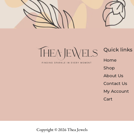
Quick links
Home
Shop
About Us
Contact Us
My Account
Cart
Copyright © 2026 Thea Jewels