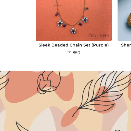
Sleek Beaded Chain Set (Purple)
Sher
₹
1,850