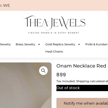
ELCOME
Jewelry
Brass Jewelry
Gold Replica Jewelry
Polki & Kundan
Hasli Chains
Onam Necklace Red
899
Tax included. Shipping calculated a
Out of stock