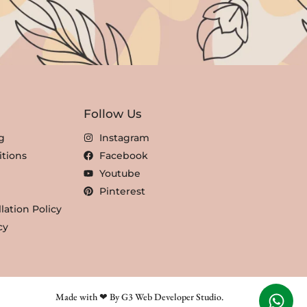
Follow Us
g
Instagram
tions
Facebook
Youtube
Pinterest
lation Policy
cy
Made with ❤ By G3 Web Developer Studio.