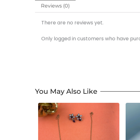
Reviews (0)
There are no reviews yet.
Only logged in customers who have purc
You May Also Like