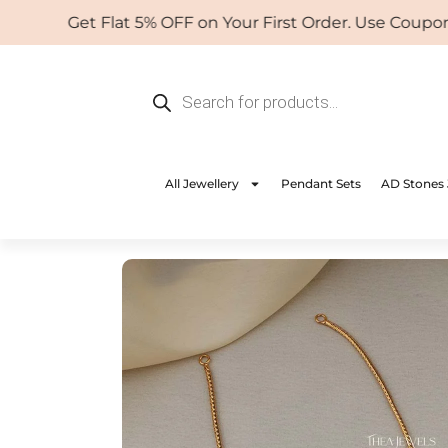
Skip
Get Flat 5% OFF on Your First Order. Use Coupon: W
to
content
Products
search
All Jewellery
Pendant Sets
AD Stones 