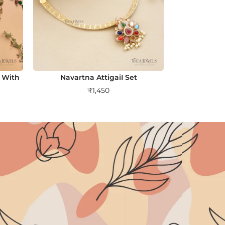
 With
Navartna AttigaiI Set
₹
1,450