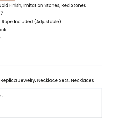
Gold Finish, Imitation Stones, Red Stones
87
k Rope Included (Adjustable)
ack
m
 Replica Jewelry
,
Necklace Sets
,
Necklaces
ns