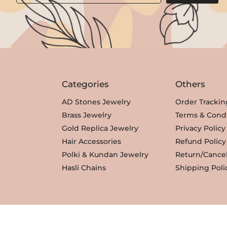
i
c
c
e
e
i
w
s
a
:
s
₹
Categories
Others
:
3
₹
,
AD Stones Jewelry
Order Trackin
3
3
Brass Jewelry
Terms & Condi
,
5
Gold Replica Jewelry
Privacy Policy
8
0
Hair Accessories
Refund Policy
0
.
Polki & Kundan Jewelry
Return/Cancel
0
Hasli Chains
Shipping Poli
.