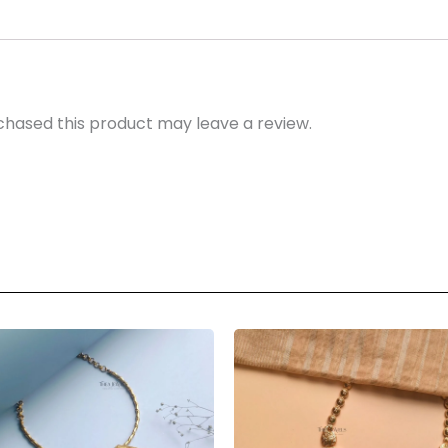
hased this product may leave a review.