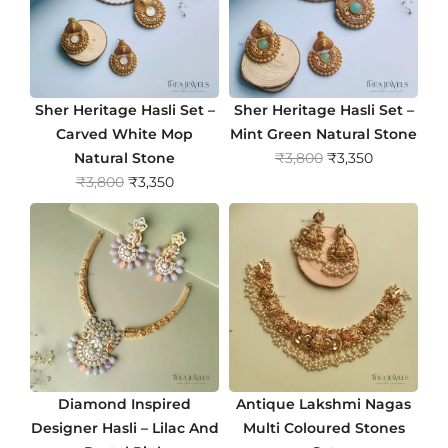
Sher Heritage Hasli Set –
Sher Heritage Hasli Set –
Carved White Mop
Mint Green Natural Stone
O
C
Natural Stone
₹
3,800
₹
3,350
O
C
r
u
₹
3,800
₹
3,350
r
u
i
r
i
r
g
r
g
r
i
e
i
e
n
n
n
n
a
t
a
t
l
p
l
p
p
r
p
r
r
i
r
i
i
c
Diamond Inspired
Antique Lakshmi Nagas
i
c
c
e
Designer Hasli – Lilac And
Multi Coloured Stones
c
e
e
i