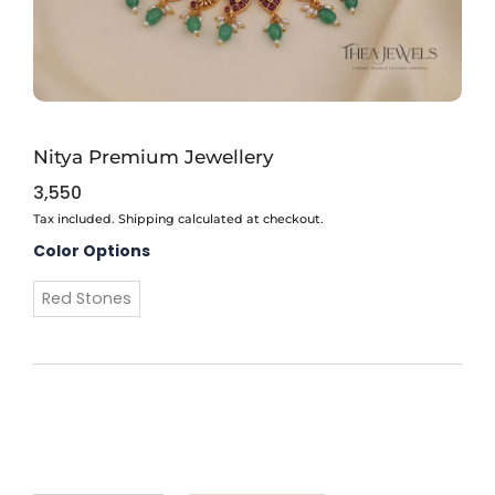
Nitya Premium Jewellery
3,550
Tax included. Shipping calculated at checkout.
Nitya
Color Options
Premium
Jewellery
Red Stones
quantity