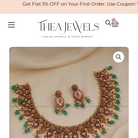
Skip
Get Flat 5% OFF on Your First Order. Use Coupon:
to
content
0
Cart