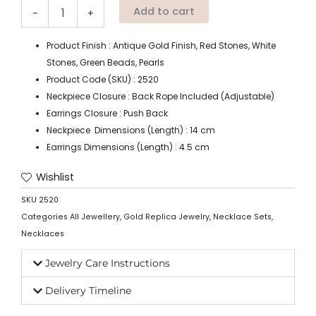
Add to cart
-
+
Product Finish : Antique Gold Finish, Red Stones, White
Stones, Green Beads, Pearls
Product Code (SKU) : 2520
Neckpiece Closure : Back Rope Included (Adjustable)
Earrings Closure : Push Back
Neckpiece Dimensions (Length) : 14 cm
Earrings Dimensions (Length) : 4.5 cm
Wishlist
SKU
2520
Categories
All Jewellery
,
Gold Replica Jewelry
,
Necklace Sets
,
Necklaces
Jewelry Care Instructions
Delivery Timeline