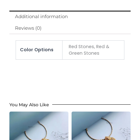
Additional information
Reviews (0)
Red Stones, Red &
Color Options
Green Stones
You May Also Like