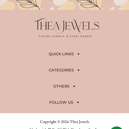
QUICK LINKS
CATEGORIES
OTHERS
FOLLOW US
Copyright © 2026 Thea Jewels