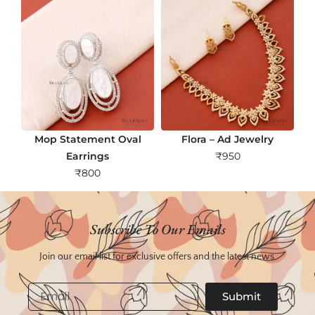
Mop Statement Oval
Flora – Ad Jewelry
Earrings
₹
950
₹
800
Subscribe To Our Emails
Join our email list for exclusive offers and the latest news.
Email
Submit