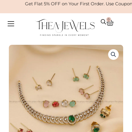
Skip
Get Flat 5% OFF on Your First Order. Use Coupo
to
content
0
Cart