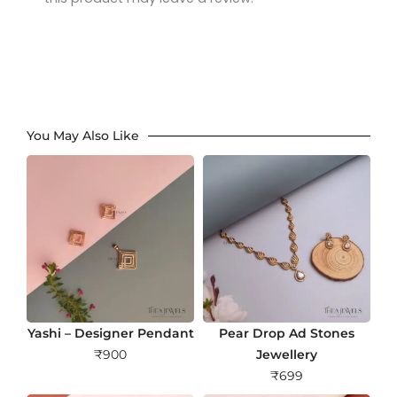
You May Also Like
Yashi – Designer Pendant
Pear Drop Ad Stones
₹
900
Jewellery
₹
699