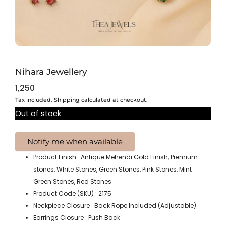
Nihara Jewellery
1,250
Tax included. Shipping calculated at checkout.
Out of stock
Product Finish : Antique Mehendi Gold Finish, Premium
stones, White Stones, Green Stones, Pink Stones, Mint
Green Stones, Red Stones
Product Code (SKU) : 2175
Neckpiece Closure : Back Rope Included (Adjustable)
Earrings Closure : Push Back