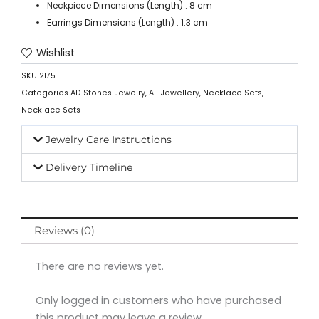
Neckpiece Dimensions (Length) : 8 cm
Earrings Dimensions (Length) : 1.3 cm
Wishlist
SKU
2175
Categories
AD Stones Jewelry
,
All Jewellery
,
Necklace Sets
,
Necklace Sets
Jewelry Care Instructions
Delivery Timeline
Reviews (0)
There are no reviews yet.
Only logged in customers who have purchased
this product may leave a review.