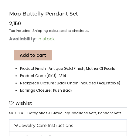
Mop Buttefly Pendant Set
2,150
Tax included. Shipping calculated at checkout.
Mop
Availability:
In stock
Buttefly
Pendant
Add to cart
Set
quantity
Product Finish : Antique Gold Finish, Mother Of Pearls
Product Code (SKU) : 1314
Neckpiece Closure : Back Chain Included (Adjustable)
Earrings Closure : Push Back
Wishlist
SKU
1314
Categories
All Jewellery
,
Necklace Sets
,
Pendant Sets
Jewelry Care Instructions