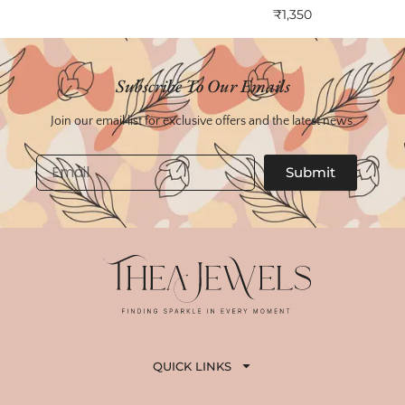
₹
1,350
Subscribe To Our Emails
Join our email list for exclusive offers and the latest news.
Email
Submit
QUICK LINKS