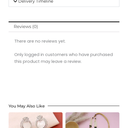
Delivery Timeline
Reviews (0)
There are no reviews yet.
Only logged in customers who have purchased
this product may leave a review.
You May Also Like