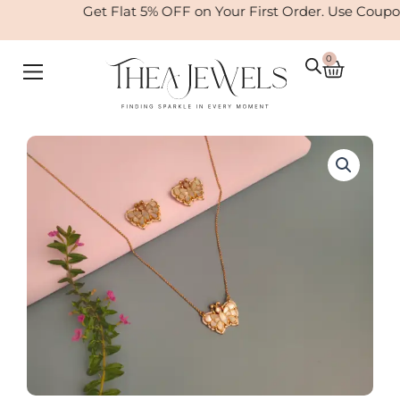
Skip
Get Flat 5% OFF on Your First Order. Use Coup
to
content
0
Cart