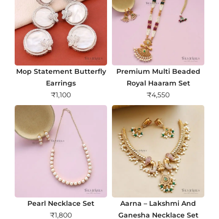
Mop Statement Butterfly
Premium Multi Beaded
Earrings
Royal Haaram Set
₹
1,100
₹
4,550
Pearl Necklace Set
Aarna – Lakshmi And
₹
1,800
Ganesha Necklace Set