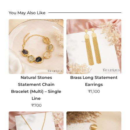
You May Also Like
Natural Stones
Brass Long Statement
Statement Chain
Earrings
Bracelet (Multi) – Single
₹
1,100
Line
₹
700