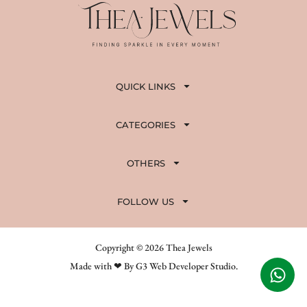
QUICK LINKS
CATEGORIES
OTHERS
FOLLOW US
Copyright © 2026 Thea Jewels
Made with ❤ By G3 Web Developer Studio.