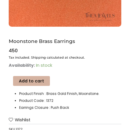
Moonstone Brass Earrings
450
Tax included. Shipping calculated at checkout.
Moonstone
Availability:
In stock
Brass
Earrings
Add to cart
quantity
Product Finish : Brass Gold Finish, Moonstone.
Product Code : 1372
Earrings Closure : Push Back
Wishlist
SKU
1372