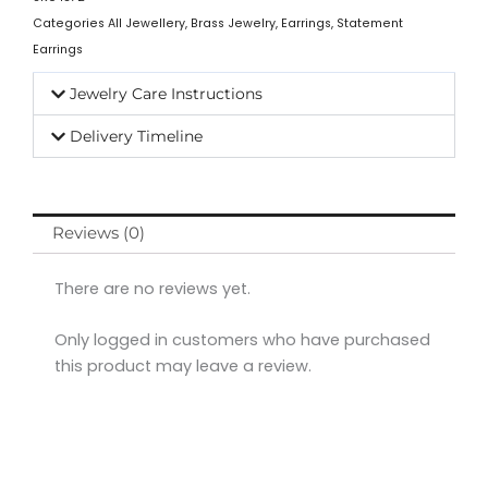
Categories
All Jewellery
,
Brass Jewelry
,
Earrings
,
Statement
Earrings
Jewelry Care Instructions
Delivery Timeline
Reviews (0)
There are no reviews yet.
Only logged in customers who have purchased
this product may leave a review.