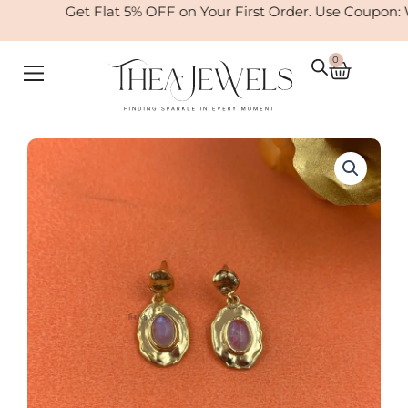
Skip
Get Flat 5% OFF on Your First Order. Use Coupon: 
to
content
0
Cart