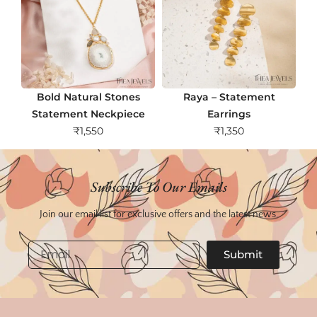
Bold Natural Stones
Raya – Statement
Statement Neckpiece
Earrings
₹
1,550
₹
1,350
Subscribe To Our Emails
Join our email list for exclusive offers and the latest news.
Email
Submit