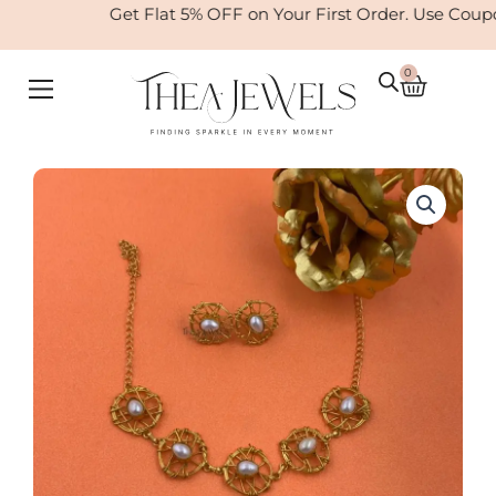
Skip
Get Flat 5% OFF on Your First Order. Use Coup
to
content
0
Cart