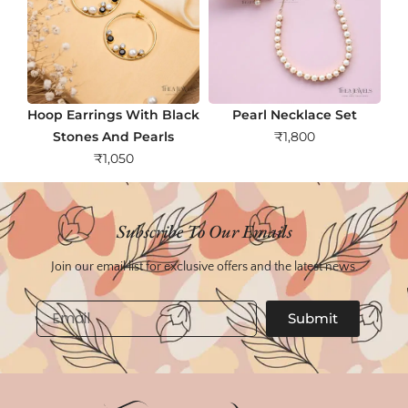
Hoop Earrings With Black
Pearl Necklace Set
Stones And Pearls
₹
1,800
₹
1,050
Subscribe To Our Emails
Join our email list for exclusive offers and the latest news.
Email
Submit