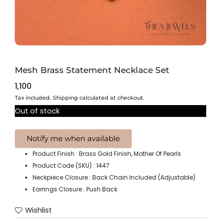
Mesh Brass Statement Necklace Set
1,100
Tax included. Shipping calculated at checkout.
Out of stock
Product Finish : Brass Gold Finish, Mother Of Pearls
Product Code (SKU) : 1447
Neckpiece Closure : Back Chain Included (Adjustable)
Earrings Closure : Push Back
Wishlist