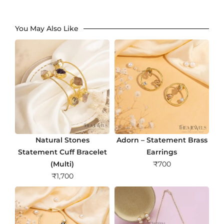
You May Also Like
Natural Stones
Adorn – Statement Brass
Statement Cuff Bracelet
Earrings
(Multi)
₹
700
₹
1,700