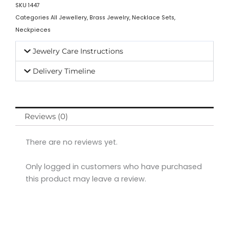
SKU
1447
Categories
All Jewellery
,
Brass Jewelry
,
Necklace Sets
,
Neckpieces
Jewelry Care Instructions
Delivery Timeline
Reviews (0)
There are no reviews yet.
Only logged in customers who have purchased
this product may leave a review.