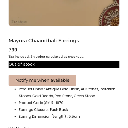
Mayura Chaandbali Earrings
799
Tax included. Shipping calculated at checkout.
Out of stock
Product Finish : Antique Gold Finish, AD Stones, Imitation
Stones, Gold Beads, Red Stone, Green Stone
Product Code (SKU) : 1679
Earrings Closure : Push Back
Earring Dimension (Length) : 5.5cm