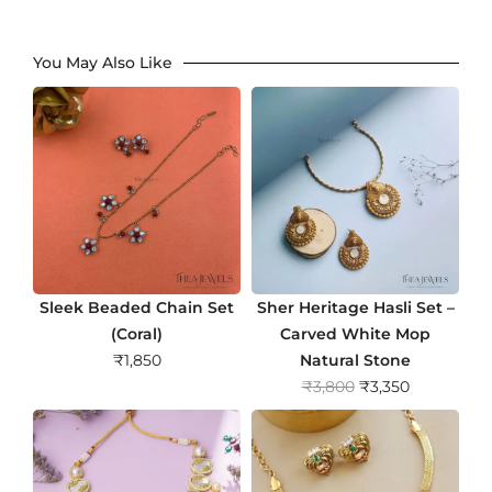
You May Also Like
Sleek Beaded Chain Set
Sher Heritage Hasli Set –
(Coral)
Carved White Mop
₹
1,850
Natural Stone
O
C
₹
3,800
₹
3,350
r
u
i
r
g
r
i
e