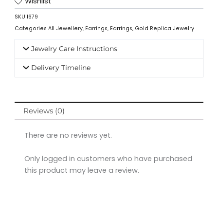
Wishlist
SKU
1679
Categories
All Jewellery
,
Earrings
,
Earrings
,
Gold Replica Jewelry
Jewelry Care Instructions
Delivery Timeline
Reviews (0)
There are no reviews yet.
Only logged in customers who have purchased
this product may leave a review.