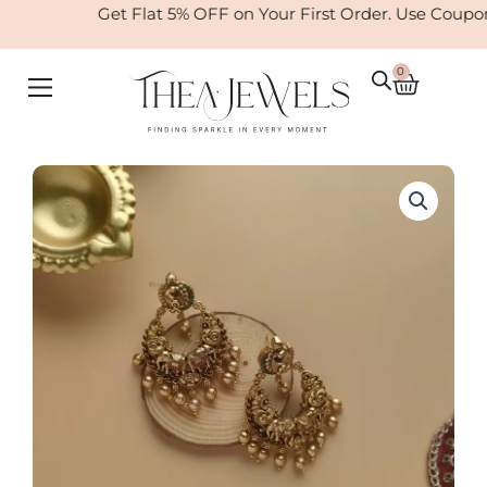
Skip
Get Flat 5% OFF on Your First Order. Use Coup
to
content
0
Cart