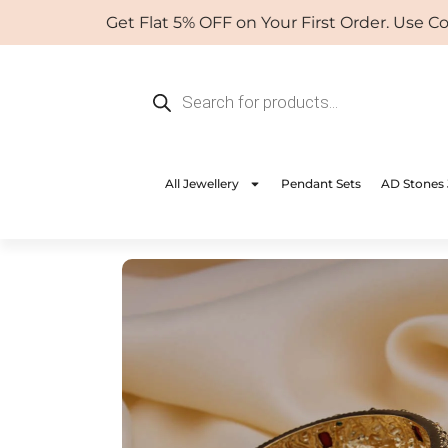
Skip
Get Flat 5% OFF on Your First Order. Use Coup
to
content
Products
search
All Jewellery
Pendant Sets
AD Stones 