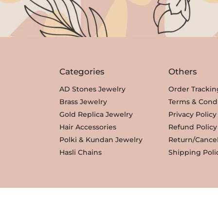
c
e
e
i
w
s
a
:
s
₹
Categories
Others
:
3
₹
,
AD Stones Jewelry
Order Trackin
3
3
Brass Jewelry
Terms & Condi
,
5
Gold Replica Jewelry
Privacy Policy
8
0
Hair Accessories
Refund Policy
0
.
Polki & Kundan Jewelry
Return/Cancel
0
Hasli Chains
Shipping Poli
.