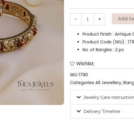
(Set
of
2)
Add to
-
+
quantity
Product Finish : Antique 
Product Code (SKU) : 17
No. of Bangles : 2 pc
Wishlist
SKU
1790
Categories
All Jewellery
,
Bang
Jewelry Care Instructio
Delivery Timeline