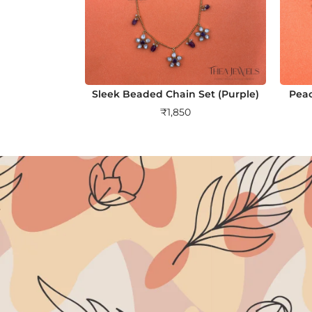
Sleek Beaded Chain Set (Purple)
Peac
₹
1,850