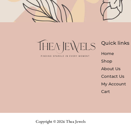
Quick links
Home
Shop
About Us
Contact Us
My Account
Cart
Copyright © 2026 Thea Jewels