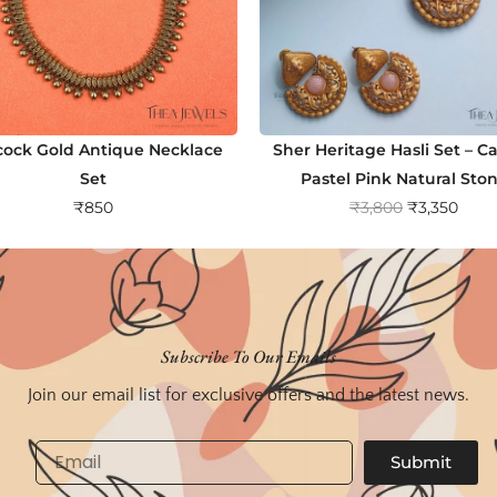
ock Gold Antique Necklace
Sher Heritage Hasli Set – C
Set
Pastel Pink Natural Sto
O
C
₹
850
₹
3,800
₹
3,350
r
u
i
r
g
r
i
e
n
n
Subscribe To Our Emails
a
t
Join our email list for exclusive offers and the latest news.
l
p
p
r
Email
Submit
r
i
i
c