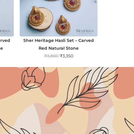
arved
Sher Heritage Hasli Set – Carved
ne
Red Natural Stone
O
C
₹
3,800
₹
3,350
r
u
i
r
g
r
i
e
n
n
a
t
l
p
p
r
r
i
i
c