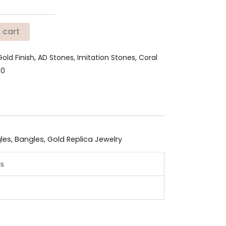
 cart
Gold Finish, AD Stones, Imitation Stones, Coral
90
les
,
Bangles
,
Gold Replica Jewelry
ns