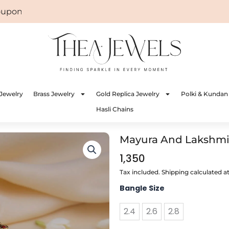
on: WELCOME
Jewelry
Brass Jewelry
Gold Replica Jewelry
Polki & Kundan
Hasli Chains
Mayura And Lakshmi C
1,350
Tax included. Shipping calculated a
Mayura
Bangle Size
And
Lakshmi
2.4
2.6
2.8
Coral
Bangle