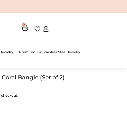
0
Cart
 Jewelry
Premium 18k Stainless Steel Jewelry
oral Bangle (Set of 2)
t checkout.