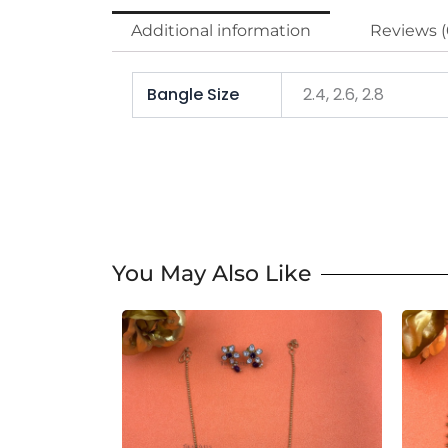
Additional information
Reviews (
Bangle Size
2.4, 2.6, 2.8
You May Also Like