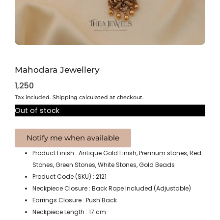
Mahodara Jewellery
1,250
Tax included. Shipping calculated at checkout.
Out of stock
Product Finish : Antique Gold Finish, Premium stones, Red
Stones, Green Stones, White Stones, Gold Beads
Product Code (SKU) : 2121
Neckpiece Closure : Back Rope Included (Adjustable)
Earrings Closure : Push Back
Neckpiece Length : 17 cm