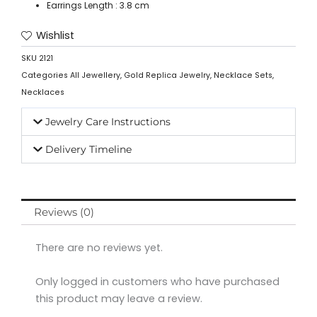
Earrings Length : 3.8 cm
Wishlist
SKU
2121
Categories
All Jewellery
,
Gold Replica Jewelry
,
Necklace Sets
,
Necklaces
Jewelry Care Instructions
Delivery Timeline
Reviews (0)
There are no reviews yet.
Only logged in customers who have purchased
this product may leave a review.