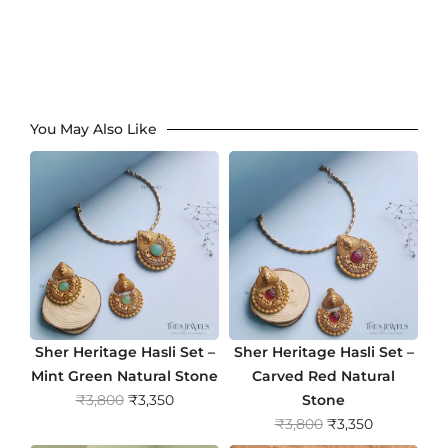
You May Also Like
Sher Heritage Hasli Set –
Sher Heritage Hasli Set –
Mint Green Natural Stone
Carved Red Natural
O
C
₹
3,800
₹
3,350
Stone
r
u
O
C
₹
3,800
₹
3,350
i
r
r
u