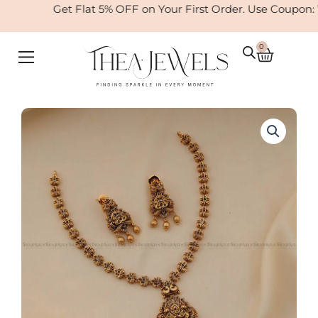
Skip
Get Flat 5% OFF on Your First Order. Use Coupon:
to
content
0
Cart