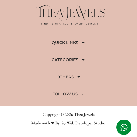
QUICK LINKS
CATEGORIES
OTHERS
FOLLOW US
Copyright © 2026 Thea Jewels
Made with ❤ By G3 Web Developer Studio.