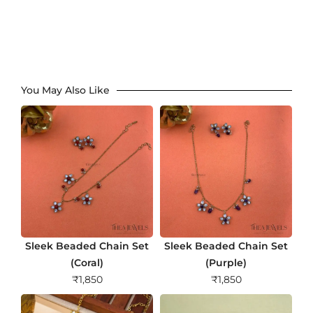
You May Also Like
Sleek Beaded Chain Set
Sleek Beaded Chain Set
(Coral)
(Purple)
₹
1,850
₹
1,850