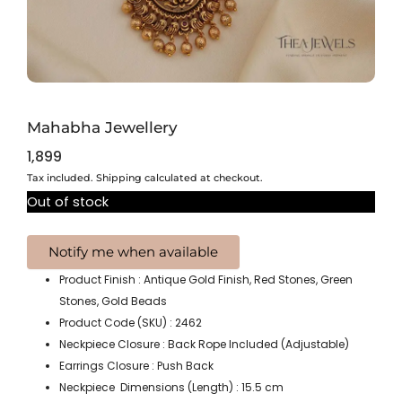
Mahabha Jewellery
1,899
Tax included. Shipping calculated at checkout.
Out of stock
Product Finish : Antique Gold Finish, Red Stones, Green
Stones, Gold Beads
Product Code (SKU) : 2462
Neckpiece Closure : Back Rope Included (Adjustable)
Earrings Closure : Push Back
Neckpiece Dimensions (Length) : 15.5 cm