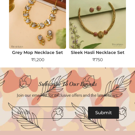
Grey Mop Necklace Set
Sleek Hasli Necklace Set
₹
1,200
₹
750
Subscribe To Our Emails
Join our email list for exclusive offers and the latest news.
Email
Submit