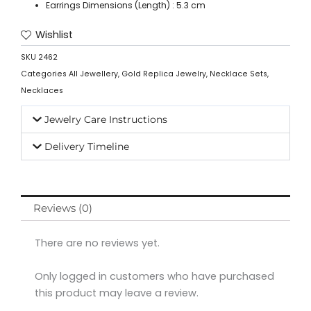
Earrings Dimensions (Length) : 5.3 cm
Wishlist
SKU
2462
Categories
All Jewellery
,
Gold Replica Jewelry
,
Necklace Sets
,
Necklaces
Jewelry Care Instructions
Delivery Timeline
Reviews (0)
There are no reviews yet.
Only logged in customers who have purchased
this product may leave a review.