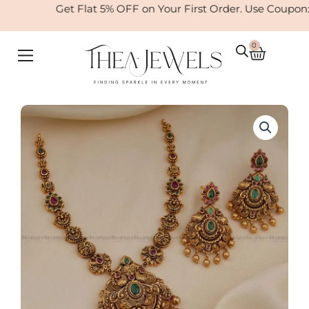
Skip
Get Flat 5% OFF on Your First Order. Use Coupon
to
content
0
Cart