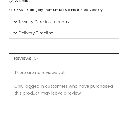
Wishlist
SKU
1586
Category
Premium 18k Stainless Steel Jewelry
Jewelry Care Instructions
Delivery Timeline
Reviews (0)
There are no reviews yet.
Only logged in customers who have purchased
this product may leave a review.