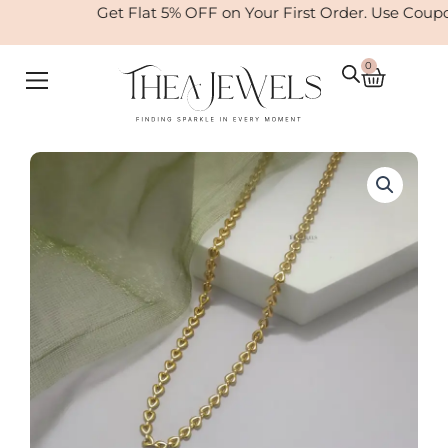
Skip
Get Flat 5% OFF on Your First Order. Use Coup
to
content
0
Cart