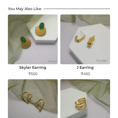
You May Also Like
Skylar Earring
J Earring
₹
550
₹
450