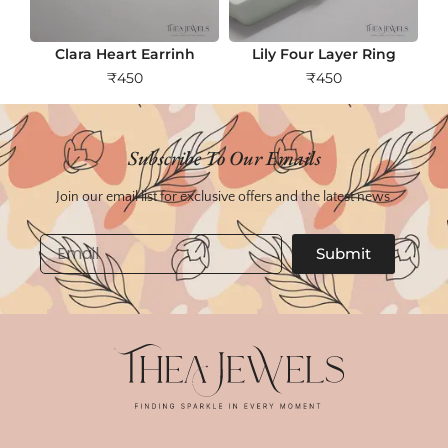
Clara Heart Earrinh
Lily Four Layer Ring
₹
450
₹
450
Subscribe To Our Emails
Join our email list for exclusive offers and the latest news.
Email
Submit