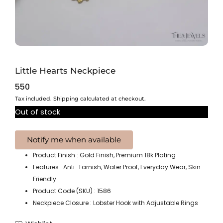
Little Hearts Neckpiece
550
Tax included. Shipping calculated at checkout.
Out of stock
Product Finish : Gold Finish, Premium 18k Plating
Features : Anti-Tarnish, Water Proof, Everyday Wear, Skin-
Friendly
Product Code (SKU) : 1586
Neckpiece Closure : Lobster Hook with Adjustable Rings