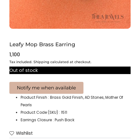
Leafy Mop Brass Earring
1,100
Tax included. Shipping calculated at checkout.
Out of stock
Product Finish : Brass Gold Finish, AD Stones, Mother Of
Pearls
Product Code (SKU) : 1511
Earrings Closure : Push Back
Wishlist