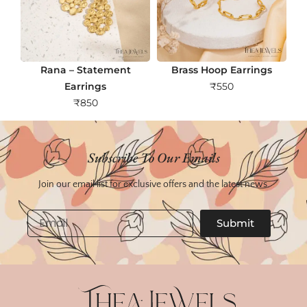
Rana – Statement
Brass Hoop Earrings
Earrings
₹
550
₹
850
Subscribe To Our Emails
Join our email list for exclusive offers and the latest news.
Email
Submit