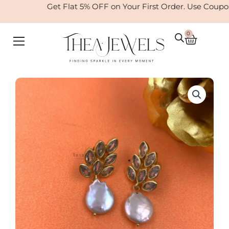
Skip
Get Flat 5% OFF on Your First Order. Use Coupo
to
content
0
Cart