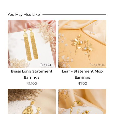
You May Also Like
Brass Long Statement
Leaf – Statement Mop
Earrings
Earrings
₹
1,100
₹
700