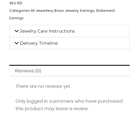
SKU
1511
Categories
All Jewellery
,
Brass Jewelry
,
Earrings
,
Statement
Earrings
Jewelry Care Instructions
Delivery Timeline
Reviews (0)
There are no reviews yet.
Only logged in customers who have purchased
this product may leave a review.