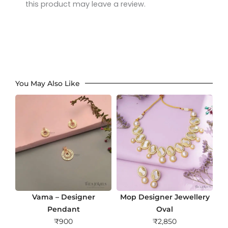
this product may leave a review.
You May Also Like
Vama – Designer
Mop Designer Jewellery
Pendant
Oval
₹
900
₹
2,850