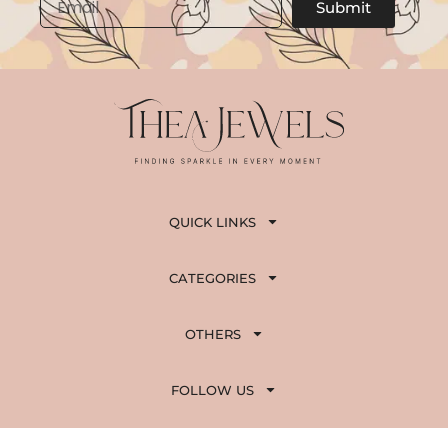
Submit
QUICK LINKS
CATEGORIES
OTHERS
FOLLOW US