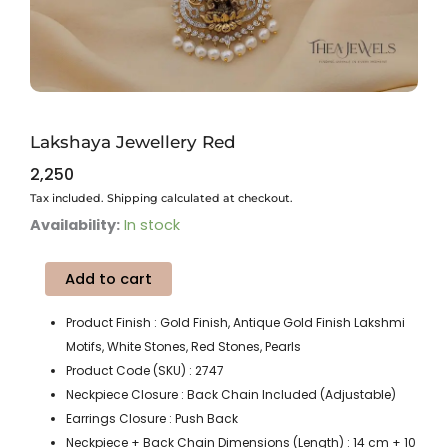
Lakshaya Jewellery Red
2,250
Tax included. Shipping calculated at checkout.
Lakshaya
Availability:
In stock
Jewellery
Red
Add to cart
quantity
Product Finish : Gold Finish, Antique Gold Finish Lakshmi
Motifs, White Stones, Red Stones, Pearls
Product Code (SKU) : 2747
Neckpiece Closure : Back Chain Included (Adjustable)
Earrings Closure : Push Back
Neckpiece + Back Chain Dimensions (Length) : 14 cm + 10