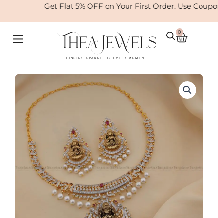
Skip
Get Flat 5% OFF on Your First Order. Use Coupo
to
content
0
Cart