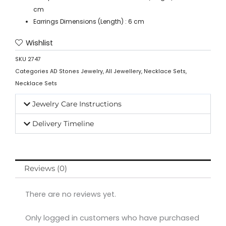
cm
Earrings Dimensions (Length) : 6 cm
Wishlist
SKU
2747
Categories
AD Stones Jewelry
,
All Jewellery
,
Necklace Sets
,
Necklace Sets
Jewelry Care Instructions
Delivery Timeline
Reviews (0)
There are no reviews yet.
Only logged in customers who have purchased