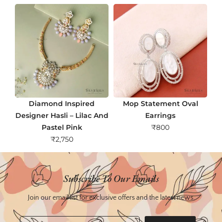
Diamond Inspired
Mop Statement Oval
Designer Hasli – Lilac And
Earrings
Pastel Pink
₹
800
₹
2,750
Subscribe To Our Emails
Join our email list for exclusive offers and the latest news.
Email