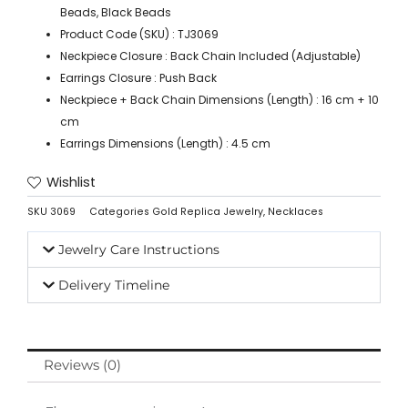
Beads, Black Beads
Product Code (SKU) : TJ3069
Neckpiece Closure : Back Chain Included (Adjustable)
Earrings Closure : Push Back
Neckpiece + Back Chain Dimensions (Length) : 16 cm + 10
cm
Earrings Dimensions (Length) : 4.5 cm
Wishlist
SKU
3069
Categories
Gold Replica Jewelry
,
Necklaces
Jewelry Care Instructions
Delivery Timeline
Reviews (0)