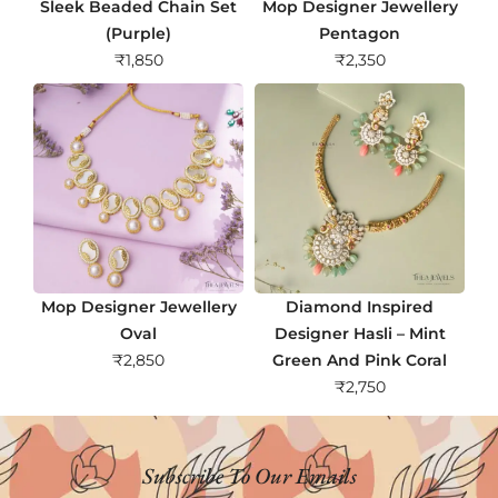
Sleek Beaded Chain Set
Mop Designer Jewellery
(Purple)
Pentagon
₹
1,850
₹
2,350
Mop Designer Jewellery
Diamond Inspired
Oval
Designer Hasli – Mint
₹
2,850
Green And Pink Coral
₹
2,750
Subscribe To Our Emails