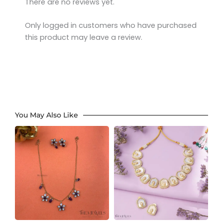
There are no reviews yet.
Only logged in customers who have purchased
this product may leave a review.
You May Also Like