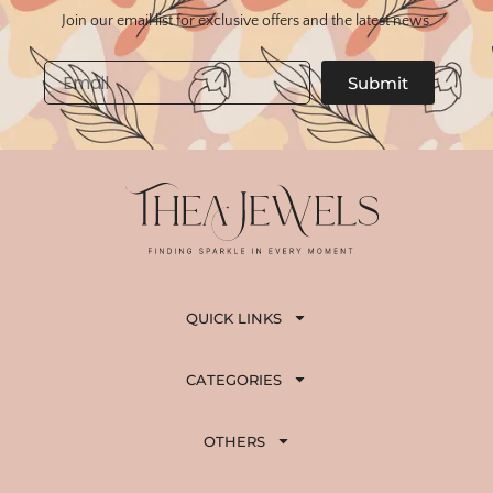
Join our email list for exclusive offers and the latest news.
Email
Submit
QUICK LINKS
CATEGORIES
OTHERS