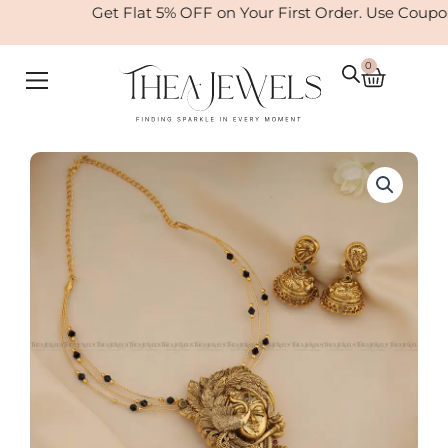
Skip
Get Flat 5% OFF on Your First Order. Use Coupo
to
content
0
Cart