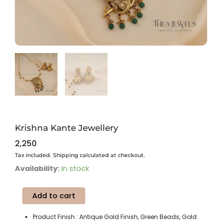
Krishna Kante Jewellery
2,250
Tax included. Shipping calculated at checkout.
Krishna
Availability:
In stock
Kante
Jewellery
Add to cart
quantity
Product Finish : Antique Gold Finish, Green Beads, Gold