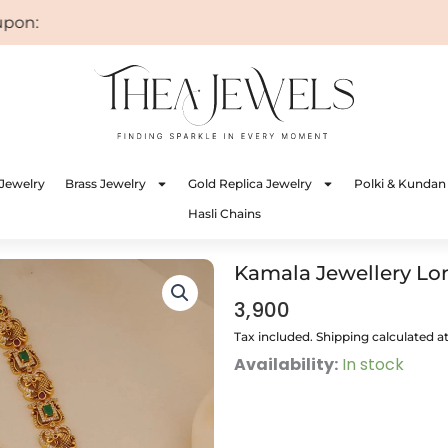
n: WELCOME
Jewelry
Brass Jewelry
Gold Replica Jewelry
Polki & Kundan
Hasli Chains
Kamala Jewellery Lo
3,900
Tax included. Shipping calculated a
Kamala
Availability:
In stock
Jewellery
Long
quantity