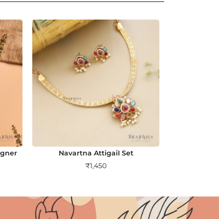
igner
Navartna AttigaiI Set
₹
1,450