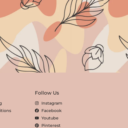
Follow Us
g
Instagram
tions
Facebook
Youtube
Pinterest