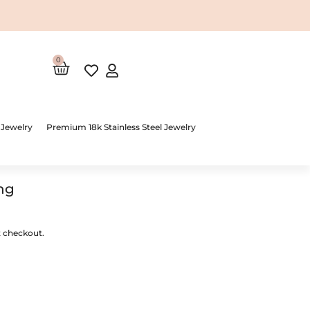
0
Cart
 Jewelry
Premium 18k Stainless Steel Jewelry
ng
t checkout.