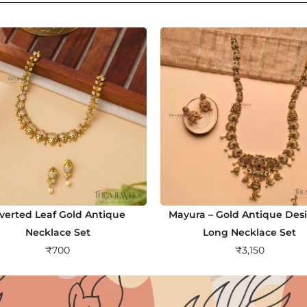
nverted Leaf Gold Antique
Mayura – Gold Antique Des
Necklace Set
Long Necklace Set
₹
700
₹
3,150