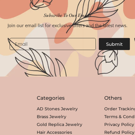
Subscribe To Our Emails
Join our email list for exclusive offers and the latest news.
Email
Submit
Categories
Others
AD Stones Jewelry
Order Trackin
Brass Jewelry
Terms & Condi
Gold Replica Jewelry
Privacy Policy
Hair Accessories
Refund Policy