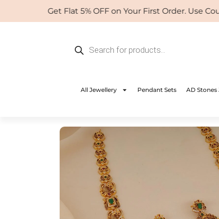
Skip
Get Flat 5% OFF on Your First Order. Use Coupo
to
content
Products
search
All Jewellery
Pendant Sets
AD Stones 