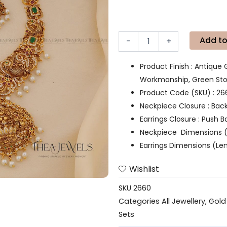
Add to
-
+
Product Finish : Antique 
Workmanship, Green Ston
Product Code (SKU) : 26
Neckpiece Closure : Bac
Earrings Closure : Push B
Neckpiece Dimensions (
Earrings Dimensions (Len
Wishlist
SKU
2660
Categories
All Jewellery
,
Gold
Sets