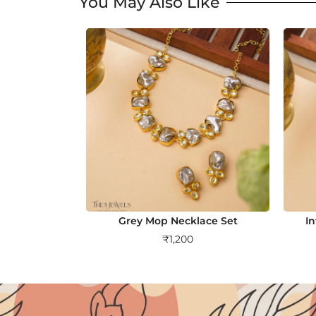
You May Also Like
Grey Mop Necklace Set
I
₹
1,200