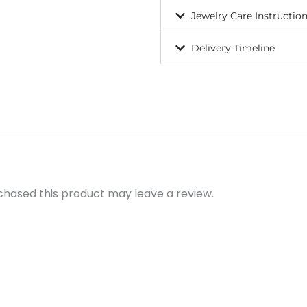
Jewelry Care Instructio
Delivery Timeline
hased this product may leave a review.