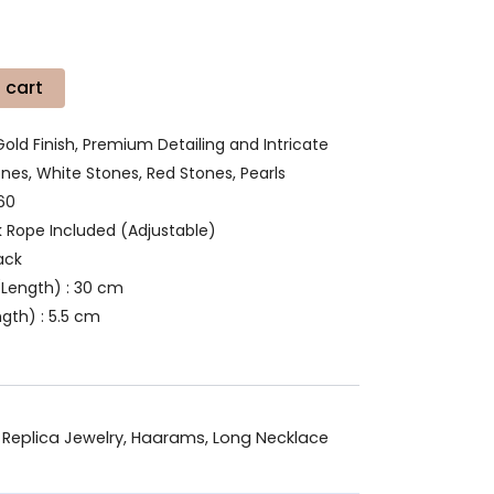
 cart
Gold Finish, Premium Detailing and Intricate
es, White Stones, Red Stones, Pearls
60
k Rope Included (Adjustable)
ack
Length) : 30 cm
gth) : 5.5 cm
 Replica Jewelry
,
Haarams
,
Long Necklace