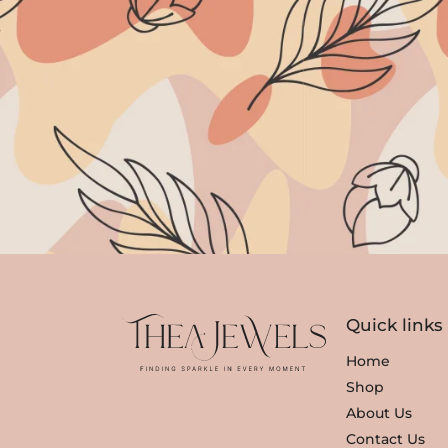
Quick links
Home
Shop
About Us
Contact Us