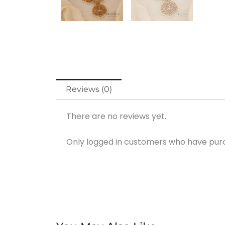
Reviews (0)
There are no reviews yet.
Only logged in customers who have purc