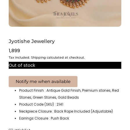
Jyotishe Jewellery
1,899
Tax included. Shipping calculated at checkout.
Out of stock
Product Finish : Antique Gold Finish, Premium stones, Red
Stones, Green Stones, Gold Beads
Product Code (SKU) : 2141
Neckpiece Closure : Back Rope Included (Adjustable)
Earrings Closure : Push Back