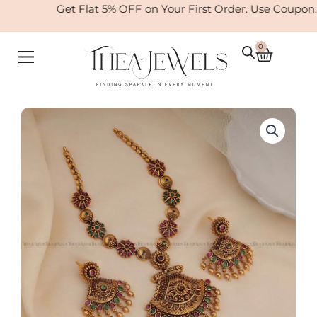
Skip
Get Flat 5% OFF on Your First Order. Use Coupon
to
content
0
Cart