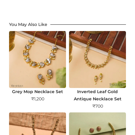
You May Also Like
Grey Mop Necklace Set
Inverted Leaf Gold
₹
1,200
Antique Necklace Set
₹
700