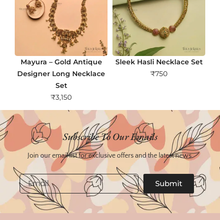
Mayura – Gold Antique
Sleek Hasli Necklace Set
Designer Long Necklace
₹
750
Set
₹
3,150
Subscribe To Our Emails
Join our email list for exclusive offers and the latest news.
Email
Submit