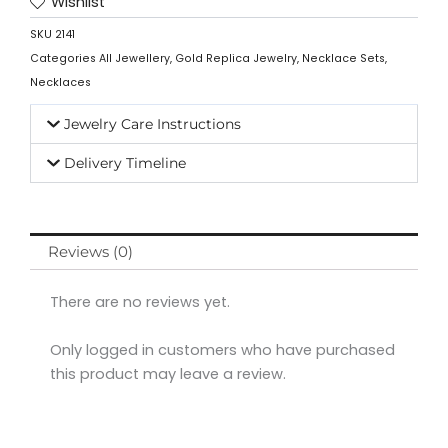
Wishlist
SKU
2141
Categories
All Jewellery
,
Gold Replica Jewelry
,
Necklace Sets
,
Necklaces
Jewelry Care Instructions
Delivery Timeline
Reviews (0)
There are no reviews yet.
Only logged in customers who have purchased
this product may leave a review.