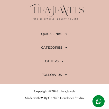
QUICK LINKS
CATEGORIES
OTHERS
FOLLOW US
Copyright © 2026 Thea Jewels
Made with ❤ By G3 Web Developer Studio.