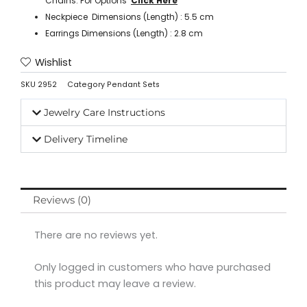
Chains. For Options ‘
Click Here
’
Neckpiece Dimensions (Length) : 5.5 cm
Earrings Dimensions (Length) : 2.8 cm
Wishlist
SKU
2952
Category
Pendant Sets
Jewelry Care Instructions
Delivery Timeline
Reviews (0)
There are no reviews yet.
Only logged in customers who have purchased
this product may leave a review.