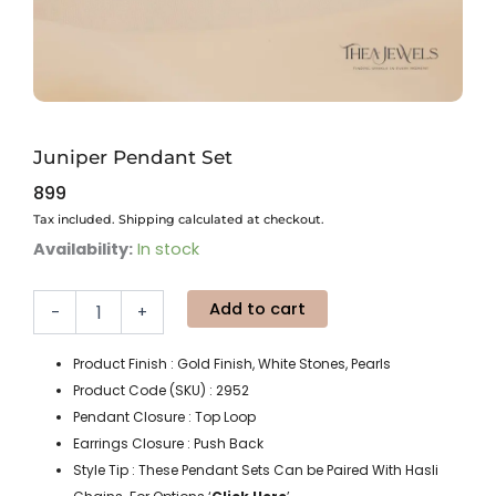
Juniper Pendant Set
899
Tax included. Shipping calculated at checkout.
Juniper
Availability:
In stock
Pendant
Set
Add to cart
quantity
-
+
Product Finish : Gold Finish, White Stones, Pearls
Product Code (SKU) : 2952
Pendant Closure : Top Loop
Earrings Closure : Push Back
Style Tip : These Pendant Sets Can be Paired With Hasli