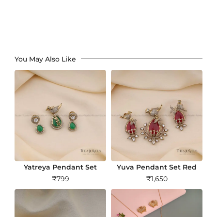
You May Also Like
Yatreya Pendant Set
Yuva Pendant Set Red
₹
799
₹
1,650