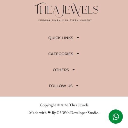
QUICK LINKS
CATEGORIES
OTHERS
FOLLOW US
Copyright © 2026 Thea Jewels
Made with ❤ By G3 Web Developer Studio.