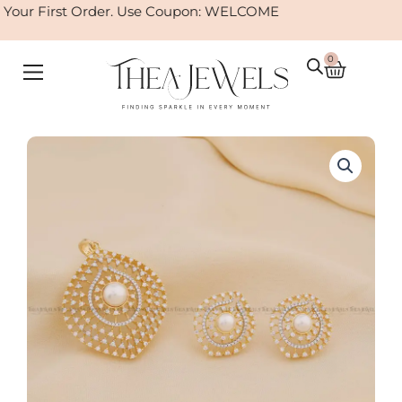
Skip
our First Order. Use Coupon: WELCOME
to
content
0
Cart