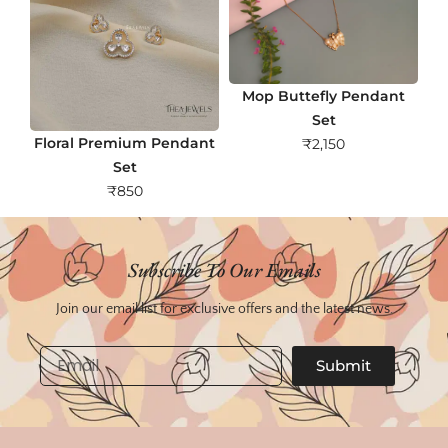
Mop Buttefly Pendant
Set
Floral Premium Pendant
₹
2,150
Set
₹
850
Subscribe To Our Emails
Join our email list for exclusive offers and the latest news.
Email
Submit