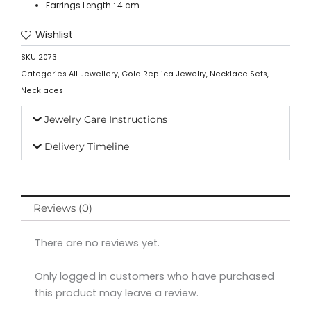
Earrings Length : 4 cm
Wishlist
SKU
2073
Categories
All Jewellery
,
Gold Replica Jewelry
,
Necklace Sets
,
Necklaces
Jewelry Care Instructions
Delivery Timeline
Reviews (0)
There are no reviews yet.
Only logged in customers who have purchased
this product may leave a review.