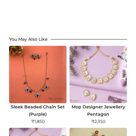
You May Also Like
Sleek Beaded Chain Set
Mop Designer Jewellery
(Purple)
Pentagon
₹
1,850
₹
2,350