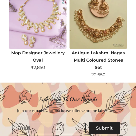
Mop Designer Jewellery
Antique Lakshmi Nagas
Oval
Multi Coloured Stones
₹
2,850
Set
₹
2,650
Subscribe To Our Emails
Join our email list for exclusive offers and the latest news.
Email
Submit