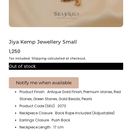
Jiya Kemp Jewellery Small
1,250
Tax included. Shipping calculated at checkout.
Out of stock
Product Finish : Antique Gold Finish, Premium stones, Red
Stones, Green Stones, Gold Beads, Pearls
Product Code (SKU) : 2073
Neckpiece Closure : Back Rope Included (Adjustable)
Earrings Closure : Push Back
Neckpiece Length : 17 cm