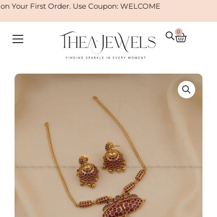
Skip
n Your First Order. Use Coupon: WELCOME
to
content
0
Cart