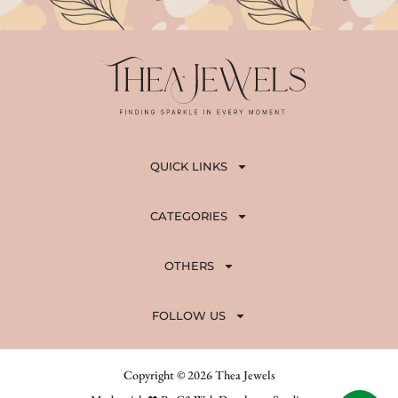
QUICK LINKS
CATEGORIES
OTHERS
FOLLOW US
Copyright © 2026 Thea Jewels