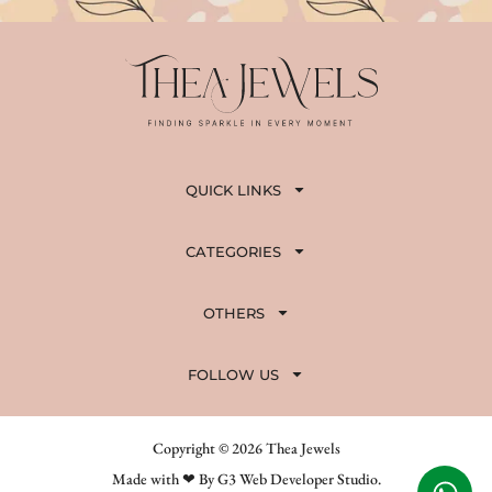
QUICK LINKS
CATEGORIES
OTHERS
FOLLOW US
Copyright © 2026 Thea Jewels
Made with ❤ By G3 Web Developer Studio.