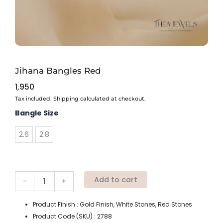
Jihana Bangles Red
1,950
Tax included. Shipping calculated at checkout.
Jihana
Bangle Size
Bangles
Red
2.6
2.8
quantity
Add to cart
-
+
Product Finish : Gold Finish, White Stones, Red Stones
Product Code (SKU) : 2788