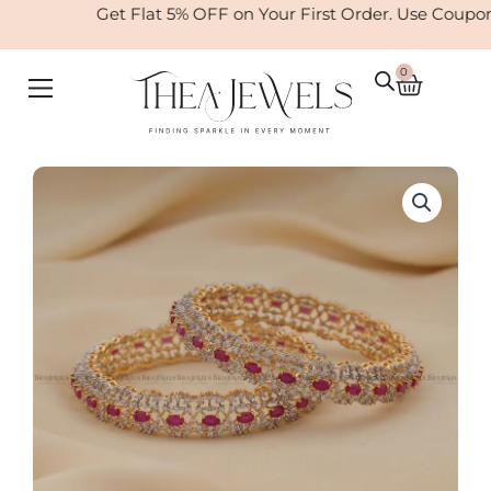
Skip
Get Flat 5% OFF on Your First Order. Use Coupo
to
content
0
Cart