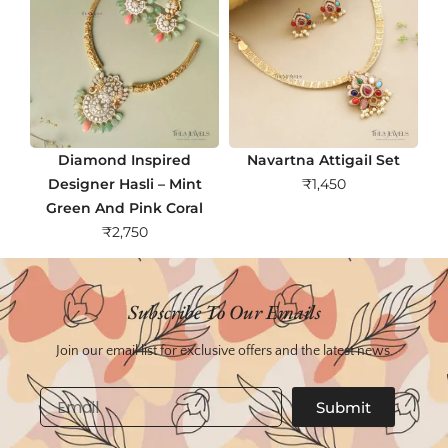
Diamond Inspired
Navartna AttigaiI Set
Designer Hasli – Mint
₹
1,450
Green And Pink Coral
₹
2,750
Subscribe To Our Emails
Join our email list for exclusive offers and the latest news.
Email
Submit