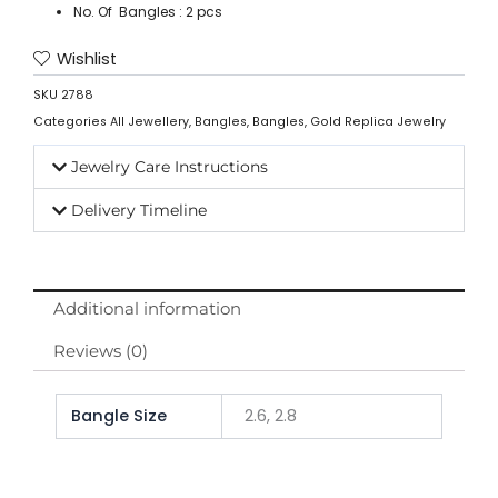
No. Of Bangles : 2 pcs
Wishlist
SKU
2788
Categories
All Jewellery
,
Bangles
,
Bangles
,
Gold Replica Jewelry
Jewelry Care Instructions
Delivery Timeline
Additional information
Reviews (0)
Bangle Size
2.6, 2.8