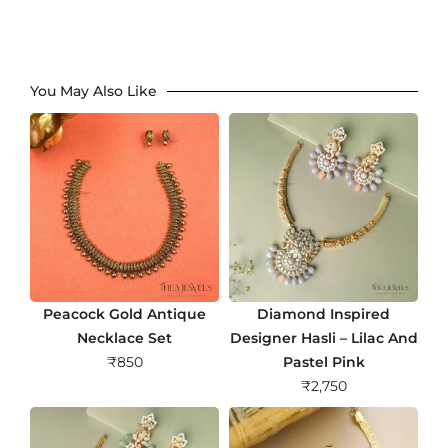
You May Also Like
Peacock Gold Antique
Diamond Inspired
Necklace Set
Designer Hasli – Lilac And
₹
850
Pastel Pink
₹
2,750