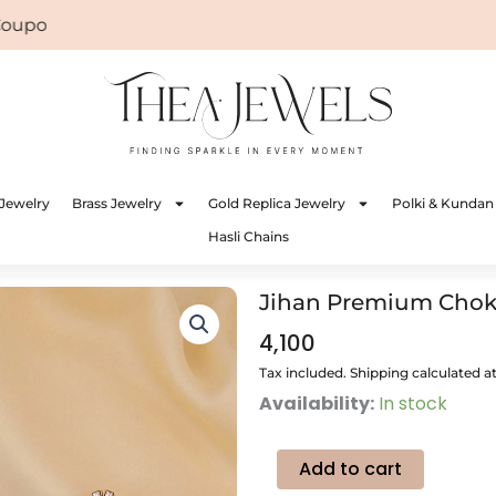
on: WELCOME
Jewelry
Brass Jewelry
Gold Replica Jewelry
Polki & Kundan
Hasli Chains
Jihan Premium Choke
4,100
Tax included. Shipping calculated a
Jihan
Availability:
In stock
Premium
Choker
Jewellery
Add to cart
quantity