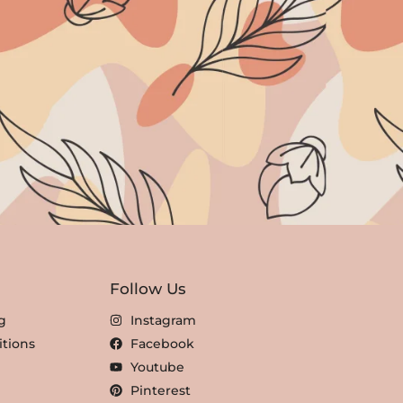
Follow Us
g
Instagram
tions
Facebook
Youtube
Pinterest