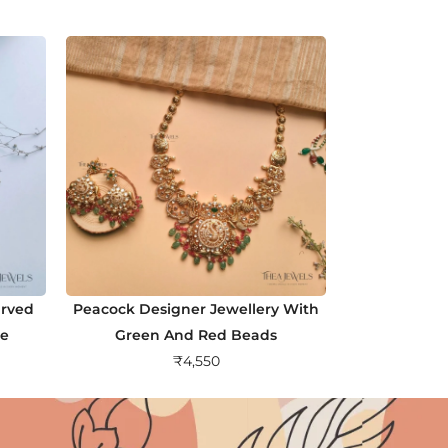
arved
Peacock Designer Jewellery With
ne
Green And Red Beads
₹
4,550