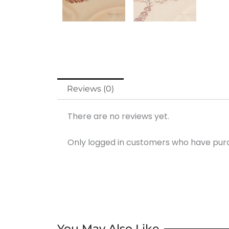
Reviews (0)
There are no reviews yet.
Only logged in customers who have purc
You May Also Like