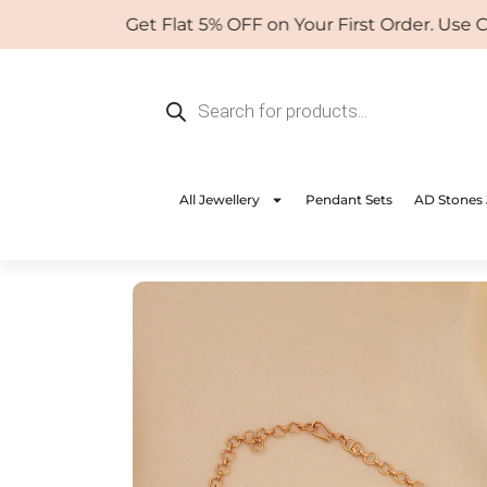
Skip
Get Flat 5% OFF on Your First Order. Use Coup
to
content
Products
search
All Jewellery
Pendant Sets
AD Stones 