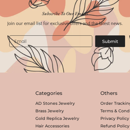
i
e
n
n
Subscribe To Our Emails
a
t
Join our email list for exclusive offers and the latest news.
l
p
p
r
Email
Submit
r
i
i
c
c
e
e
i
w
s
a
:
s
₹
Categories
Others
:
3
₹
,
AD Stones Jewelry
Order Trackin
3
3
Brass Jewelry
Terms & Condi
,
5
Gold Replica Jewelry
Privacy Policy
8
0
Hair Accessories
Refund Policy