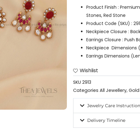
Product Finish : Premium
Stones, Red Stone
Product Code (SKU) : 29
Neckpiece Closure : Bac
Earrings Closure : Push B
Neckpiece Dimensions (
Earrings Dimensions (Len
Wishlist
SKU
2913
Categories
All Jewellery
,
Gold
Jewelry Care Instructio
Delivery Timeline