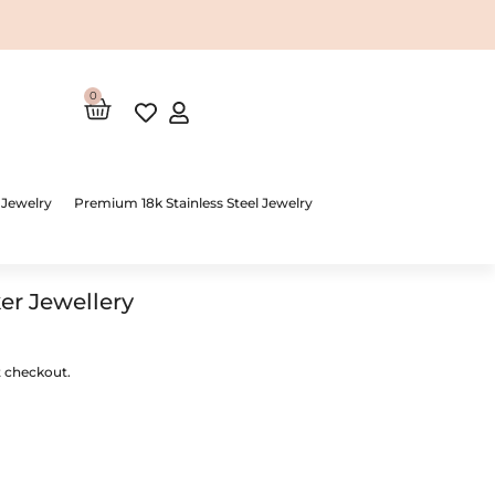
0
Cart
 Jewelry
Premium 18k Stainless Steel Jewelry
r Jewellery
t checkout.