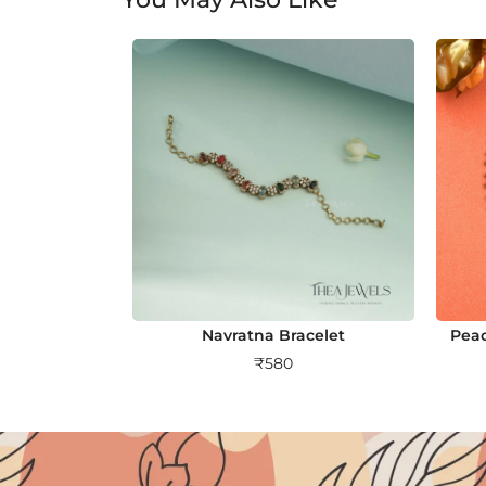
Navratna Bracelet
Peac
₹
580