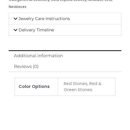
Necklaces
Jewelry Care Instructions
Delivery Timeline
Additional information
Reviews (0)
Red Stones, Red &
Color Options
Green Stones