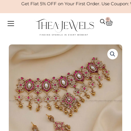
Skip
Get Flat 5% OFF on Your First Order. Use Coupon: 
to
content
0
Cart