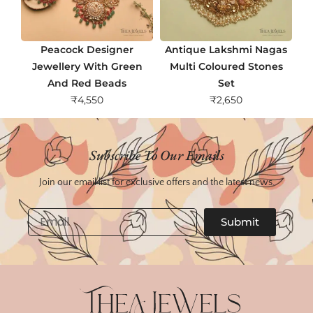
Peacock Designer
Antique Lakshmi Nagas
Jewellery With Green
Multi Coloured Stones
And Red Beads
Set
₹
4,550
₹
2,650
Subscribe To Our Emails
Join our email list for exclusive offers and the latest news.
Email
Submit