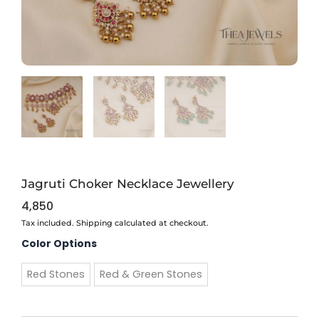
Jagruti Choker Necklace Jewellery
4,850
Tax included. Shipping calculated at checkout.
Jagruti
Color Options
Choker
Necklace
Red Stones
Red & Green Stones
Jewellery
quantity