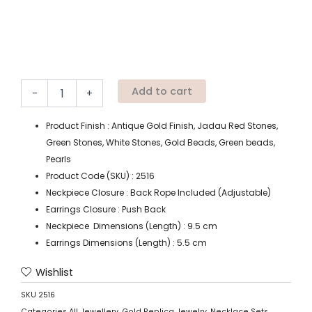
Add to cart
-
+
Product Finish : Antique Gold Finish, Jadau Red Stones,
Green Stones, White Stones, Gold Beads, Green beads,
Pearls
Product Code (SKU) : 2516
Neckpiece Closure : Back Rope Included (Adjustable)
Earrings Closure : Push Back
Neckpiece Dimensions (Length) : 9.5 cm
Earrings Dimensions (Length) : 5.5 cm
Wishlist
SKU
2516
Categories
All Jewellery
,
Gold Replica Jewelry
,
Necklace Sets
,