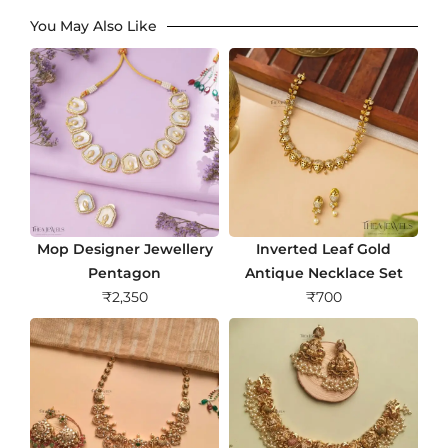
You May Also Like
Mop Designer Jewellery
Inverted Leaf Gold
Pentagon
Antique Necklace Set
₹
2,350
₹
700