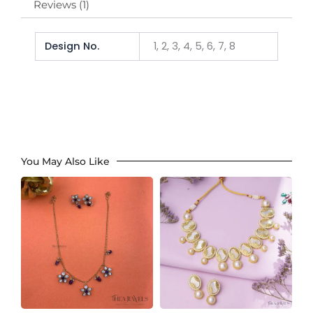
Reviews (1)
Design No.
1, 2, 3, 4, 5, 6, 7, 8
You May Also Like