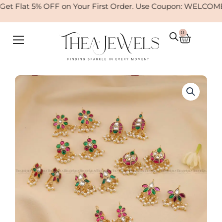
Skip
t Flat 5% OFF on Your First Order. Use Coupon: WELCOME
to
content
0
Cart