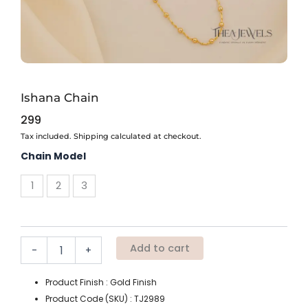
Ishana Chain
299
Tax included. Shipping calculated at checkout.
Ishana
Chain Model
Chain
quantity
1
2
3
Add to cart
-
+
Product Finish : Gold Finish
Product Code (SKU) : TJ2989