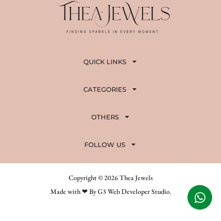
QUICK LINKS
CATEGORIES
OTHERS
FOLLOW US
Copyright © 2026 Thea Jewels
Made with ❤ By G3 Web Developer Studio.