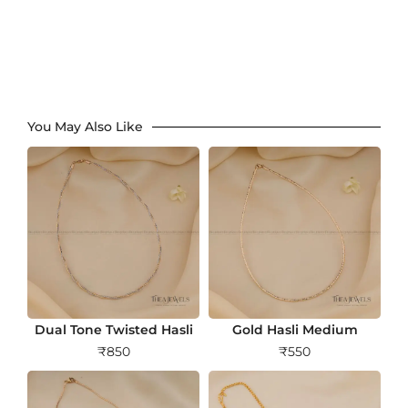
You May Also Like
Dual Tone Twisted Hasli
Gold Hasli Medium
₹
850
₹
550