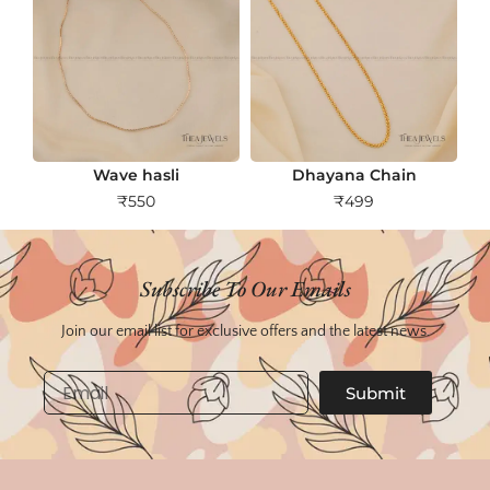
Wave hasli
Dhayana Chain
₹
550
₹
499
Subscribe To Our Emails
Join our email list for exclusive offers and the latest news.
Email
Submit