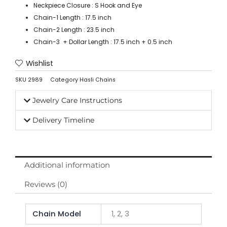
Neckpiece Closure : S Hook and Eye
Chain-1 Length : 17.5 inch
Chain-2 Length : 23.5 inch
Chain-3 + Dollar Length : 17.5 inch + 0.5 inch
Wishlist
SKU
2989
Category
Hasli Chains
Jewelry Care Instructions
Delivery Timeline
Additional information
Reviews (0)
Chain Model
1, 2, 3