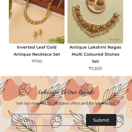
Inverted Leaf Gold
Antique Lakshmi Nagas
Antique Necklace Set
Multi Coloured Stones
₹
700
Set
₹
2,650
Subscribe To Our Emails
Join our email list for exclusive offers and the latest news.
Email
Submit