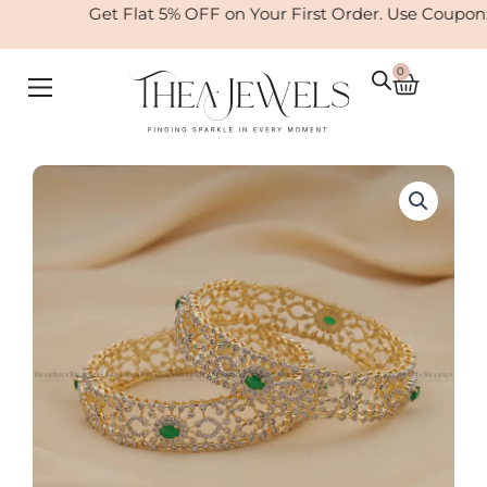
Skip
Get Flat 5% OFF on Your First Order. Use Coupon
to
content
0
Cart