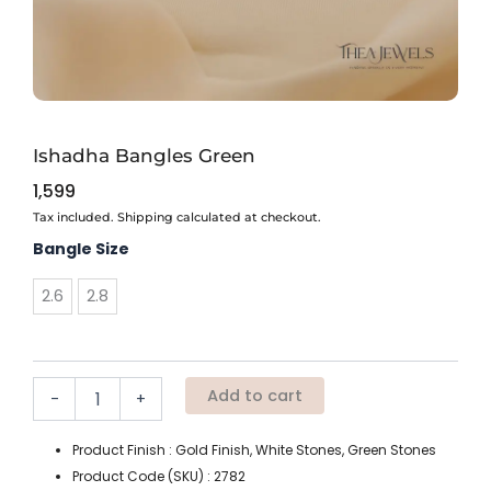
Ishadha Bangles Green
1,599
Tax included. Shipping calculated at checkout.
Ishadha
Bangle Size
Bangles
Green
2.6
2.8
quantity
Add to cart
-
+
Product Finish : Gold Finish, White Stones, Green Stones
Product Code (SKU) : 2782