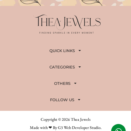
QUICK LINKS
CATEGORIES
OTHERS
FOLLOW US
Copyright © 2026 Thea Jewels
Made with ❤ By G3 Web Developer Studio.