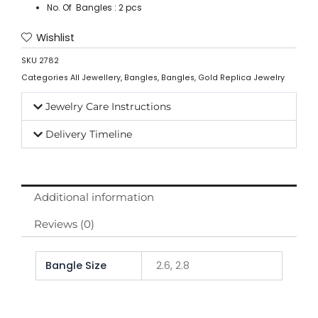
No. Of Bangles : 2 pcs
Wishlist
SKU
2782
Categories
All Jewellery
,
Bangles
,
Bangles
,
Gold Replica Jewelry
Jewelry Care Instructions
Delivery Timeline
Additional information
Reviews (0)
Bangle Size
2.6, 2.8