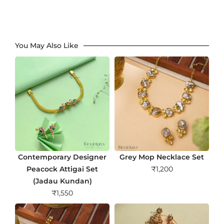
You May Also Like
Contemporary Designer
Grey Mop Necklace Set
Peacock Attigai Set
₹
1,200
(Jadau Kundan)
₹
1,550