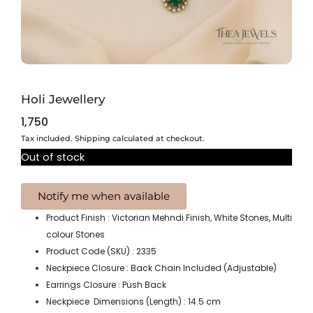
Holi Jewellery
1,750
Tax included. Shipping calculated at checkout.
Out of stock
Product Finish : Victorian Mehndi Finish, White Stones, Multi
colour Stones
Product Code (SKU) : 2335
Neckpiece Closure : Back Chain Included (Adjustable)
Earrings Closure : Push Back
Neckpiece Dimensions (Length) : 14.5 cm