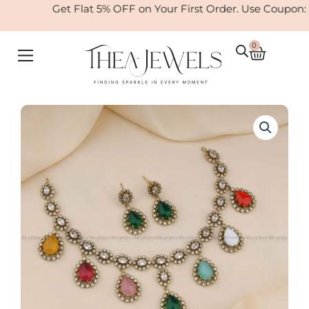
Skip
Get Flat 5% OFF on Your First Order. Use Coupon:
to
content
0
Cart