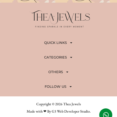
QUICK LINKS
CATEGORIES
OTHERS
FOLLOW US
Copyright © 2026 Thea Jewels
Made with ❤ By G3 Web Developer Studio.