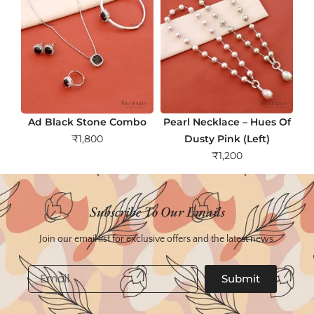
Ad Black Stone Combo
Pearl Necklace – Hues Of
₹
1,800
Dusty Pink (Left)
₹
1,200
Subscribe To Our Emails
Join our email list for exclusive offers and the latest news.
Email
Submit