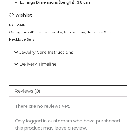
Earrings Dimensions (Length) : 3.8 cm
Wishlist
SKU
2335
Categories
AD Stones Jewelry
,
All Jewellery
,
Necklace Sets
,
Necklace Sets
Jewelry Care Instructions
Delivery Timeline
Reviews (0)
There are no reviews yet.
Only logged in customers who have purchased
this product may leave a review.