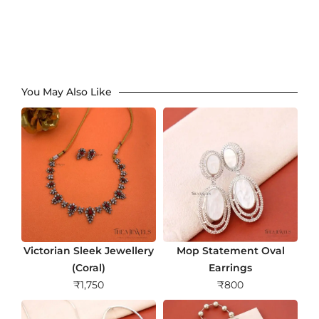
You May Also Like
Victorian Sleek Jewellery
Mop Statement Oval
(Coral)
Earrings
₹
1,750
₹
800