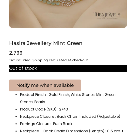
Hasira Jewellery Mint Green
2,799
Tax included. Shipping calculated at checkout.
Out of stock
Product Finish : Gold Finish, White Stones, Mint Green
Stones, Pearls
Product Code (SKU) : 2743
Neckpiece Closure : Back Chain Included (Adjustable)
Earrings Closure : Push Back
Neckpiece + Back Chain Dimensions (Length) : 8.5 cm +