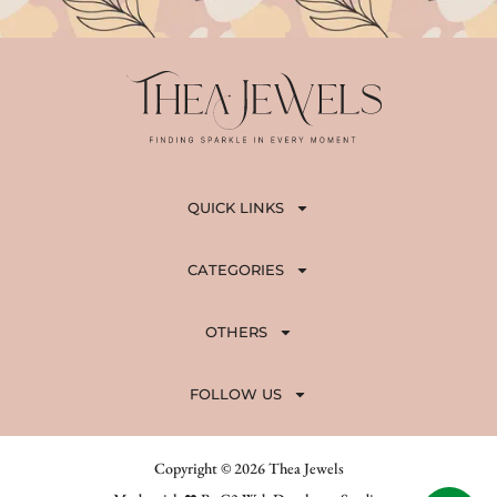
QUICK LINKS
CATEGORIES
OTHERS
FOLLOW US
Copyright © 2026 Thea Jewels