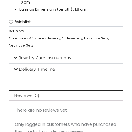
10 cm
Earrings Dimensions (Length) : 1.8 cm
Wishlist
SKU
2743
Categories
AD Stones Jewelry
,
All Jewellery
,
Necklace Sets
,
Necklace Sets
Jewelry Care Instructions
Delivery Timeline
Reviews (0)
There are no reviews yet.
Only logged in customers who have purchased
this product may leave a review.