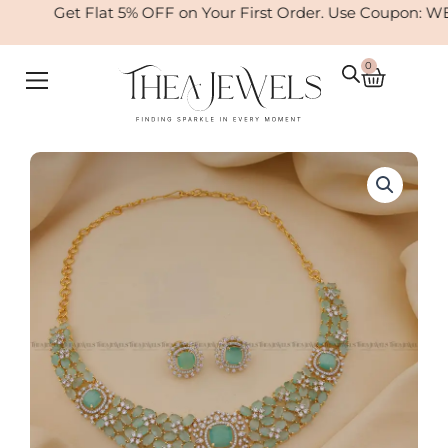
Skip
Get Flat 5% OFF on Your First Order. Use Coupon: WE
to
content
0
Cart