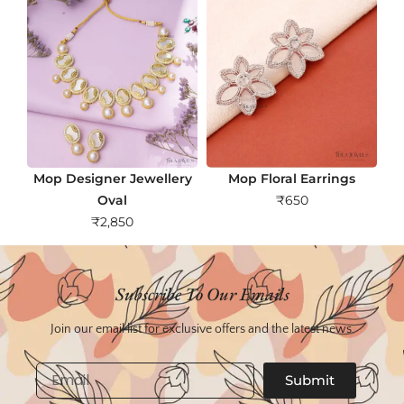
Mop Designer Jewellery
Mop Floral Earrings
Oval
₹
650
₹
2,850
Subscribe To Our Emails
Join our email list for exclusive offers and the latest news.
Email
Submit