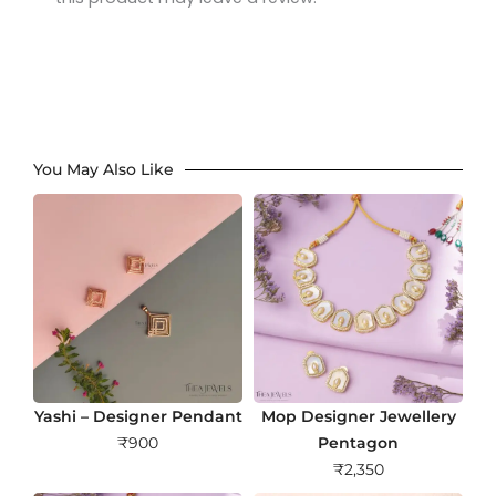
You May Also Like
Yashi – Designer Pendant
Mop Designer Jewellery
₹
900
Pentagon
₹
2,350