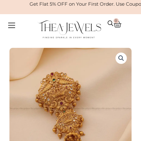
Skip
Get Flat 5% OFF on Your First Order. Use Coupo
to
content
0
Cart