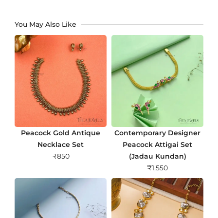
You May Also Like
Peacock Gold Antique
Contemporary Designer
Necklace Set
Peacock Attigai Set
₹
850
(Jadau Kundan)
₹
1,550