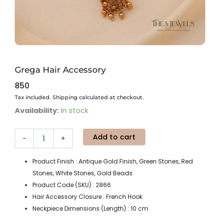
Grega Hair Accessory
850
Tax included. Shipping calculated at checkout.
Grega
Availability:
In stock
Hair
Accessory
Add to cart
quantity
-
+
Product Finish : Antique Gold Finish, Green Stones, Red
Stones, White Stones, Gold Beads
Product Code (SKU) : 2866
Hair Accessory Closure : French Hook
Neckpiece Dimensions (Length) : 10 cm