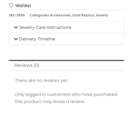
Wishlist
SKU
2866
Categories
Accessories
,
Gold Replica Jewelry
Jewelry Care Instructions
Delivery Timeline
Reviews (0)
There are no reviews yet.
Only logged in customers who have purchased
this product may leave a review.