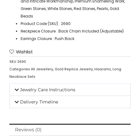
and Intricate Workmanship, Premium Enamelling Work,
Green Stones, White Stones, Red Stones, Pearls, Gold
Beads
Product Code (SKU) : 2690
Neckpiece Closure : Back Chain Included (Adjustable)
Earrings Closure : Push Back
Wishlist
SKU
2690
Categories
All Jewellery
,
Gold Replica Jewelry
,
Haarams
,
Long
Necklace Sets
Jewelry Care Instructions
Delivery Timeline
Reviews (0)