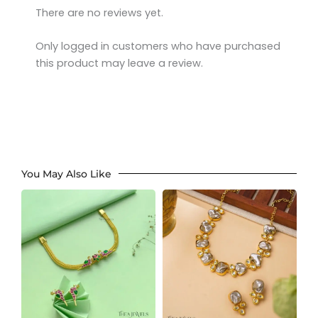
There are no reviews yet.
Only logged in customers who have purchased
this product may leave a review.
You May Also Like