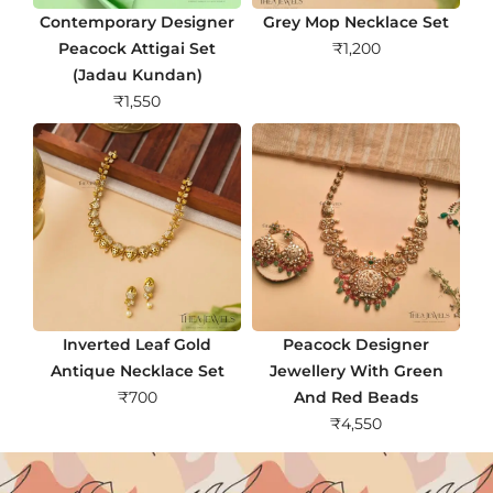
Contemporary Designer
Grey Mop Necklace Set
Peacock Attigai Set
₹
1,200
(Jadau Kundan)
₹
1,550
Inverted Leaf Gold
Peacock Designer
Antique Necklace Set
Jewellery With Green
₹
700
And Red Beads
₹
4,550