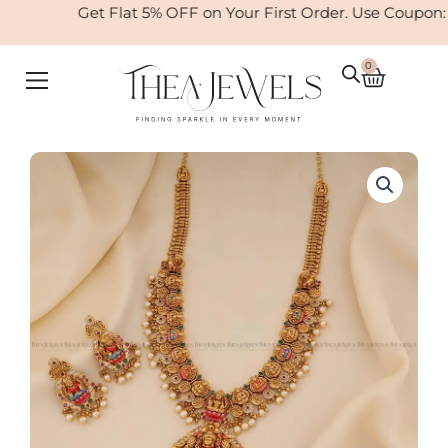
Skip
Get Flat 5% OFF on Your First Order. Use Coupon:
to
content
0
Cart