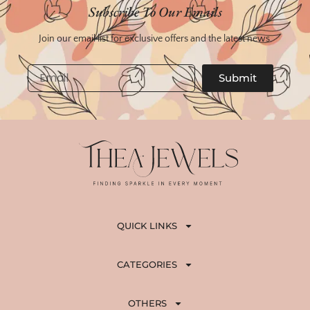
Subscribe To Our Emails
Join our email list for exclusive offers and the latest news.
Email
Submit
QUICK LINKS
CATEGORIES
OTHERS