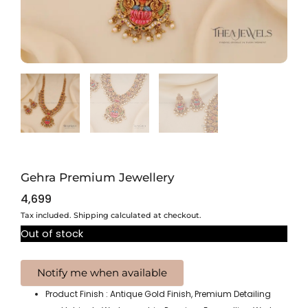
Gehra Premium Jewellery
4,699
Tax included. Shipping calculated at checkout.
Out of stock
Product Finish : Antique Gold Finish, Premium Detailing