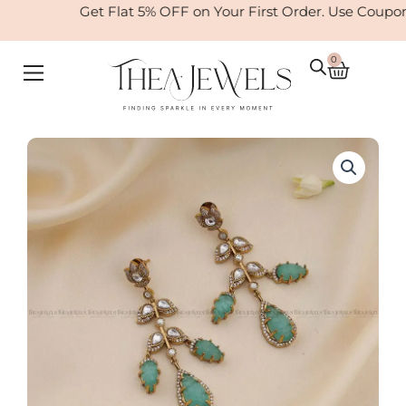
Skip
Get Flat 5% OFF on Your First Order. Use Coupo
to
content
0
Cart