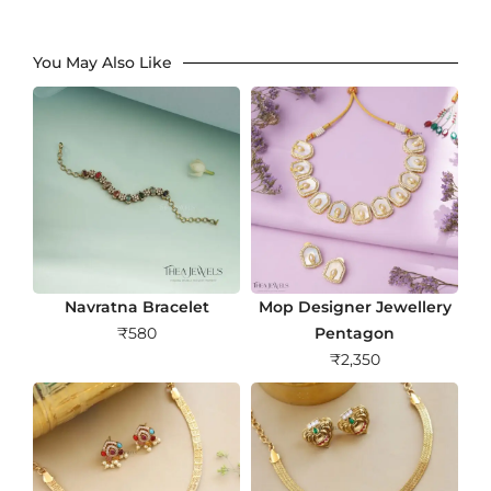
You May Also Like
Navratna Bracelet
Mop Designer Jewellery
₹
580
Pentagon
₹
2,350