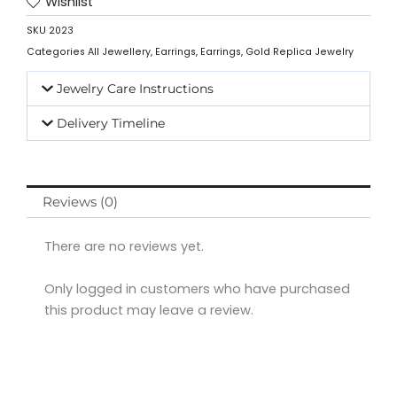
Wishlist
SKU
2023
Categories
All Jewellery
,
Earrings
,
Earrings
,
Gold Replica Jewelry
Jewelry Care Instructions
Delivery Timeline
Reviews (0)
There are no reviews yet.
Only logged in customers who have purchased
this product may leave a review.