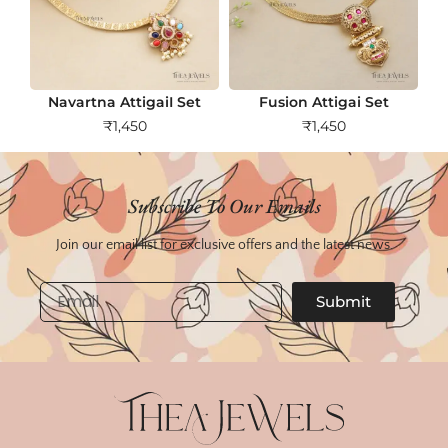
Navartna AttigaiI Set
Fusion Attigai Set
₹
1,450
₹
1,450
Subscribe To Our Emails
Join our email list for exclusive offers and the latest news.
Email
Submit