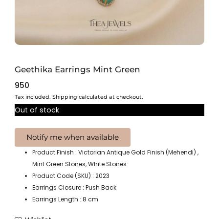
Geethika Earrings Mint Green
950
Tax included. Shipping calculated at checkout.
Out of stock
Product Finish : Victorian Antique Gold Finish (Mehendi) ,
Mint Green Stones, White Stones
Product Code (SKU) : 2023
Earrings Closure : Push Back
Earrings Length : 8 cm