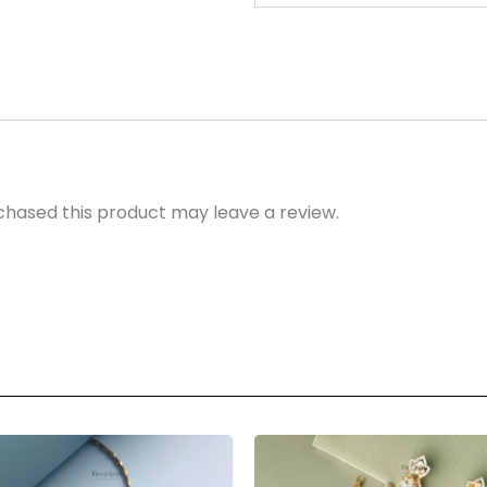
hased this product may leave a review.