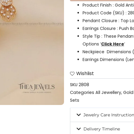
Product Finish : Gold Ant
Product Code (SKU) : 28
Pendant Closure : Top L
Earrings Closure : Push B
Style Tip : These Pendan
Options ‘
Click Here
’
Neckpiece Dimensions (
Earrings Dimensions (Len
Wishlist
SKU
2808
Categories
All Jewellery
,
Gold
Sets
Jewelry Care Instructio
Delivery Timeline