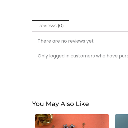
Reviews (0)
There are no reviews yet.
Only logged in customers who have purc
You May Also Like