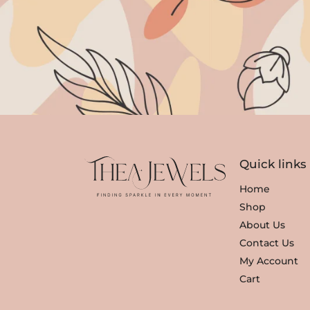
Quick links
Home
Shop
About Us
Contact Us
My Account
Cart