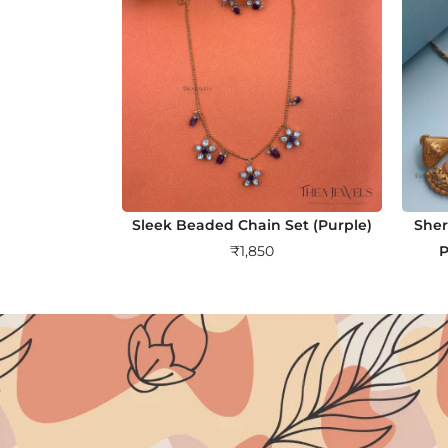
Sleek Beaded Chain Set (Purple)
Sher
₹
1,850
P