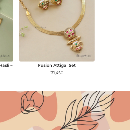
asli –
Fusion Attigai Set
₹
1,450