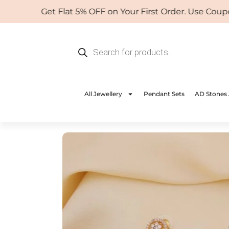
Skip
Get Flat 5% OFF on Your First Order. Use Coupon:
to
content
Products
search
All Jewellery
Pendant Sets
AD Stones 