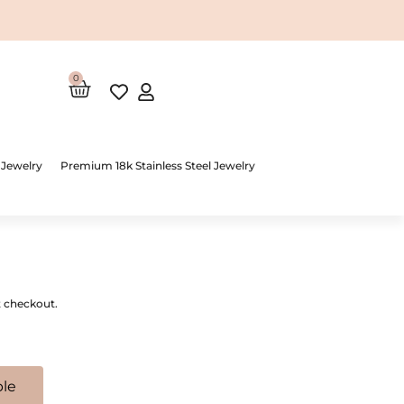
0
Cart
 Jewelry
Premium 18k Stainless Steel Jewelry
t checkout.