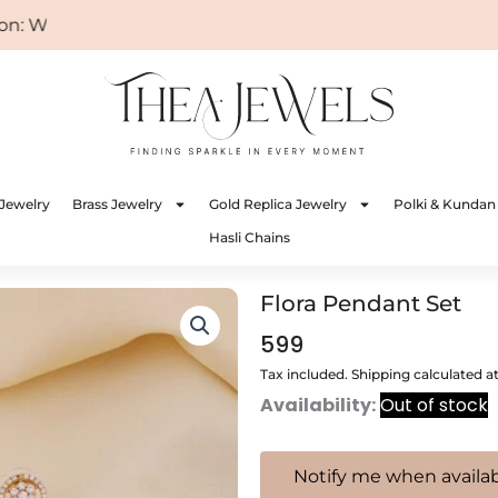
 WELCOME
Jewelry
Brass Jewelry
Gold Replica Jewelry
Polki & Kundan
Hasli Chains
Flora Pendant Set
599
Tax included. Shipping calculated a
Availability:
Out of stock