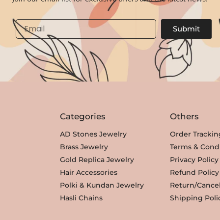
l
p
p
r
Email
Submit
r
i
i
c
c
e
e
i
w
s
a
:
s
₹
Categories
Others
:
3
₹
,
AD Stones Jewelry
Order Trackin
3
3
Brass Jewelry
Terms & Condi
,
5
Gold Replica Jewelry
Privacy Policy
8
0
Hair Accessories
Refund Policy
0
.
Polki & Kundan Jewelry
Return/Cancel
0
Hasli Chains
Shipping Poli
.