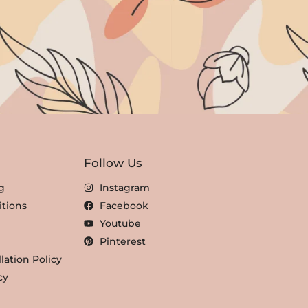
Follow Us
g
Instagram
tions
Facebook
Youtube
Pinterest
lation Policy
cy