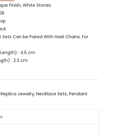
ique Finish, White Stones
08
oop
ack
t Sets Can be Paired With Hasli Chains. For
Length) : 4.5 cm
gth) : 2.3 cm
 Replica Jewelry
,
Necklace Sets
,
Pendant
ns