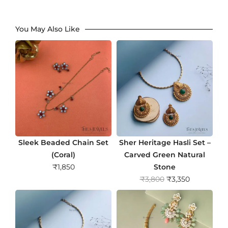
You May Also Like
Sleek Beaded Chain Set
Sher Heritage Hasli Set –
(Coral)
Carved Green Natural
₹
1,850
Stone
O
C
₹
3,800
₹
3,350
r
u
i
r
g
r
i
e