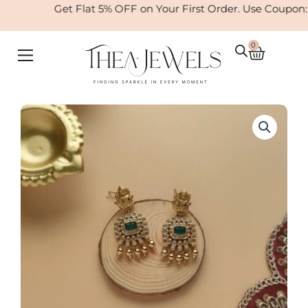
Skip
Get Flat 5% OFF on Your First Order. Use Coupon
to
content
0
Cart