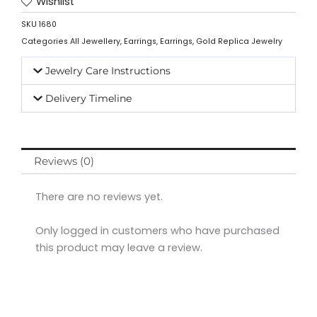
Wishlist
SKU
1680
Categories
All Jewellery
,
Earrings
,
Earrings
,
Gold Replica Jewelry
Jewelry Care Instructions
Delivery Timeline
Reviews (0)
There are no reviews yet.
Only logged in customers who have purchased
this product may leave a review.