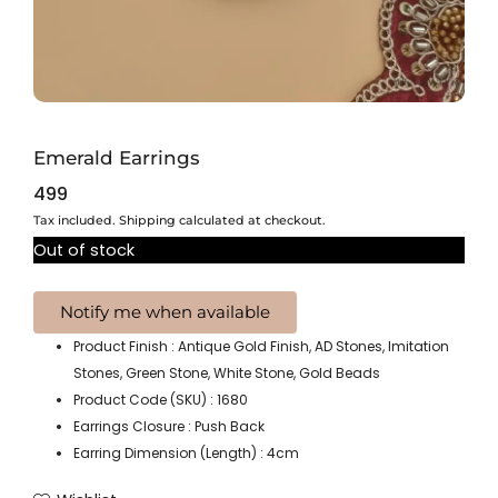
Emerald Earrings
499
Tax included. Shipping calculated at checkout.
Out of stock
Product Finish : Antique Gold Finish, AD Stones, Imitation
Stones, Green Stone, White Stone, Gold Beads
Product Code (SKU) : 1680
Earrings Closure : Push Back
Earring Dimension (Length) : 4cm