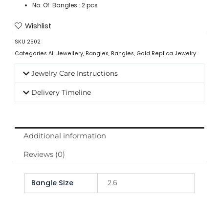
No. Of Bangles : 2 pcs
Wishlist
SKU
2502
Categories
All Jewellery
,
Bangles
,
Bangles
,
Gold Replica Jewelry
Jewelry Care Instructions
Delivery Timeline
Additional information
Reviews (0)
Bangle Size
2.6