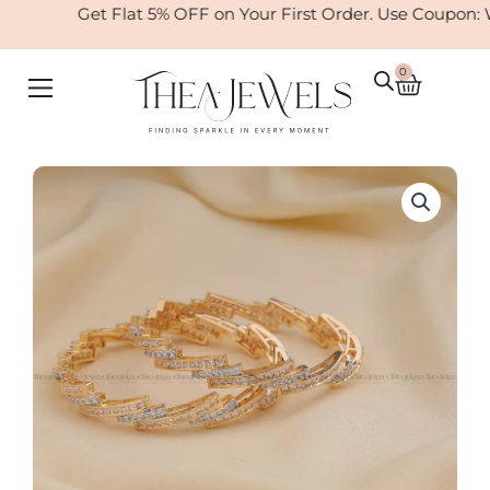
Skip
Get Flat 5% OFF on Your First Order. Use Coupon: 
to
content
0
Cart