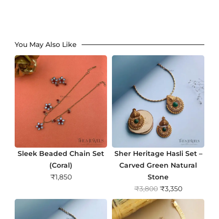
You May Also Like
Sleek Beaded Chain Set
Sher Heritage Hasli Set –
(Coral)
Carved Green Natural
₹
1,850
Stone
O
C
₹
3,800
₹
3,350
r
u
i
r