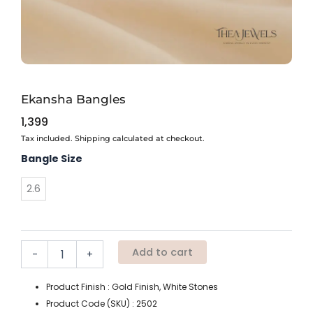
Ekansha Bangles
1,399
Tax included. Shipping calculated at checkout.
Ekansha
Bangle Size
Bangles
quantity
2.6
Add to cart
-
+
Product Finish : Gold Finish, White Stones
Product Code (SKU) : 2502