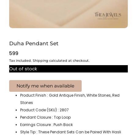
Duha Pendant Set
599
Tax included. Shipping calculated at checkout.
Out of stock
Product Finish : Gold Antique Finish, White Stones, Red
Stones
Product Code (SKU) : 2807
Pendant Closure : Top Loop
Earrings Closure : Push Back
Style Tip : These Pendant Sets Can be Paired With Hasli