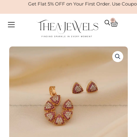
Skip
Get Flat 5% OFF on Your First Order. Use Coupo
to
content
0
Cart