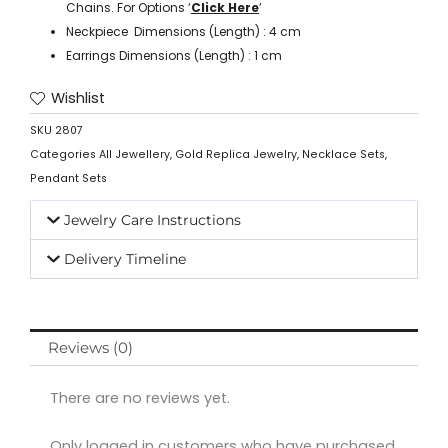
Chains. For Options ‘
Click Here
’
Neckpiece Dimensions (Length) : 4 cm
Earrings Dimensions (Length) : 1 cm
Wishlist
SKU
2807
Categories
All Jewellery
,
Gold Replica Jewelry
,
Necklace Sets
,
Pendant Sets
Jewelry Care Instructions
Delivery Timeline
Reviews (0)
There are no reviews yet.
Only logged in customers who have purchased