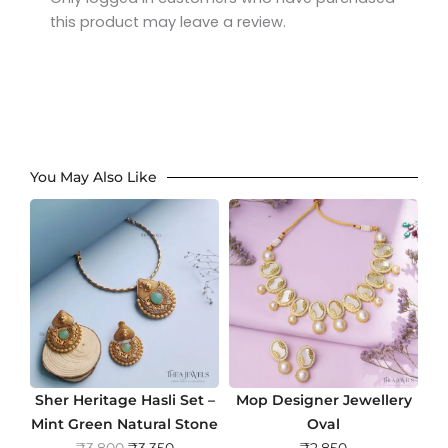
this product may leave a review.
You May Also Like
Sher Heritage Hasli Set –
Mop Designer Jewellery
Mint Green Natural Stone
Oval
O
C