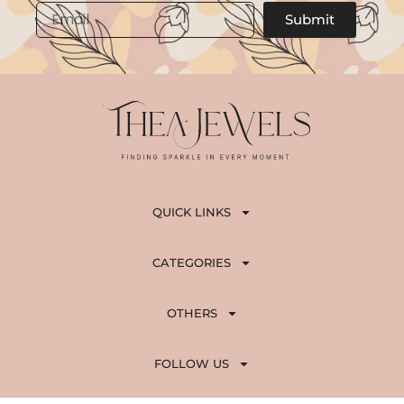
,
5
Email
Submit
8
0
0
.
0
.
QUICK LINKS
CATEGORIES
OTHERS
FOLLOW US