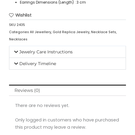
Earrings Dimensions (Length) : 3 cm
Wishlist
SKU
2435
Categories
All Jewellery
,
Gold Replica Jewelry
,
Necklace Sets
,
Necklaces
Jewelry Care Instructions
Delivery Timeline
Reviews (0)
There are no reviews yet.
Only logged in customers who have purchased
this product may leave a review.