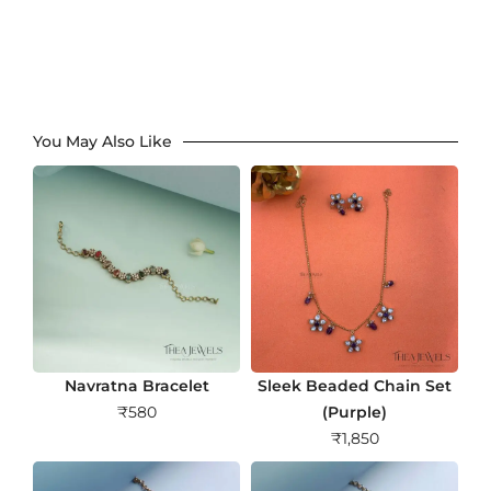
You May Also Like
Navratna Bracelet
Sleek Beaded Chain Set
₹
580
(Purple)
₹
1,850