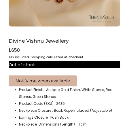
Divine Vishnu Jewellery
1,650
Tax included. Shipping calculated at checkout.
Out of stock
Product Finish : Antique Gold Finish, White Stones, Red
Stones, Green Stones
Product Code (SKU) : 2435
Neckpiece Closure : Back Rope Included (Adjustable)
Earrings Closure : Push Back
Neckpiece Dimensions (Length) : 11 cm