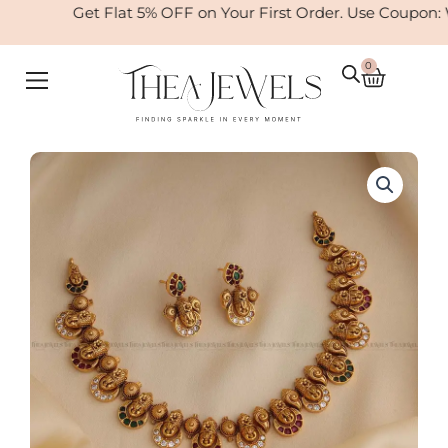
Skip
Get Flat 5% OFF on Your First Order. Use Coupon:
to
content
0
Cart