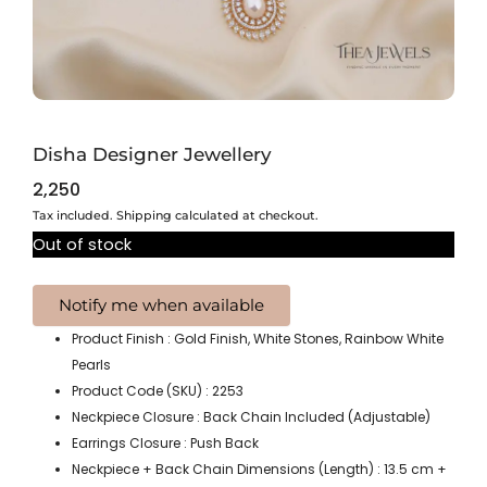
Disha Designer Jewellery
2,250
Tax included. Shipping calculated at checkout.
Out of stock
Product Finish : Gold Finish, White Stones, Rainbow White
Pearls
Product Code (SKU) : 2253
Neckpiece Closure : Back Chain Included (Adjustable)
Earrings Closure : Push Back
Neckpiece + Back Chain Dimensions (Length) : 13.5 cm +