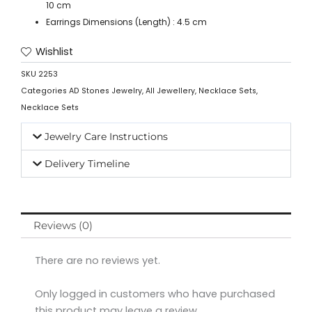
10 cm
Earrings Dimensions (Length) : 4.5 cm
Wishlist
SKU
2253
Categories
AD Stones Jewelry
,
All Jewellery
,
Necklace Sets
,
Necklace Sets
Jewelry Care Instructions
Delivery Timeline
Reviews (0)
There are no reviews yet.
Only logged in customers who have purchased
this product may leave a review.