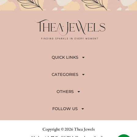
QUICK LINKS
CATEGORIES
OTHERS
FOLLOW US
Copyright © 2026 Thea Jewels