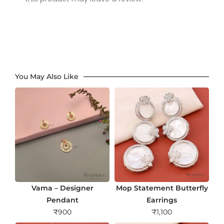
You May Also Like
Vama – Designer
Mop Statement Butterfly
Pendant
Earrings
₹
900
₹
1,100