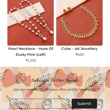
Pearl Necklace – Hues Of
Cube – Ad Jewellery
Dusty Pink (Left)
₹
650
₹
1,200
Subscribe To Our Emails
Join our email list for exclusive offers and the latest news.
Email
Submit