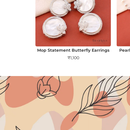
Mop Statement Butterfly Earrings
Pearl
₹
1,100