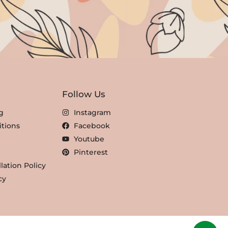
Follow Us
g
Instagram
tions
Facebook
Youtube
Pinterest
lation Policy
cy