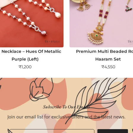
 Necklace – Hues Of Metallic
Premium Multi Beaded Ro
Purple (Left)
Haaram Set
₹
1,200
₹
4,550
Subscribe To Our Emails
Join our email list for exclusive offers and the latest news.
Email