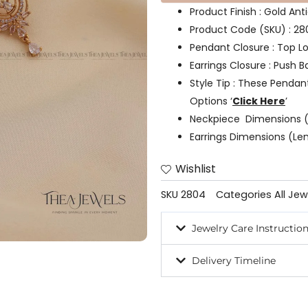
Product Finish : Gold Ant
Product Code (SKU) : 2
Pendant Closure : Top L
Earrings Closure : Push B
Style Tip : These Pendan
Options ‘
Click Here
’
Neckpiece Dimensions (
Earrings Dimensions (Len
Wishlist
SKU
2804
Categories
All Jew
Jewelry Care Instructio
Delivery Timeline