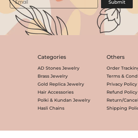
Submit
Categories
Others
AD Stones Jewelry
Order Trackin
Brass Jewelry
Terms & Condi
Gold Replica Jewelry
Privacy Policy
Hair Accessories
Refund Policy
Polki & Kundan Jewelry
Return/Cancel
Hasli Chains
Shipping Poli