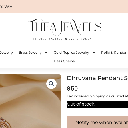
ELCOME
Jewelry
Brass Jewelry
Gold Replica Jewelry
Polki & Kundan
Hasli Chains
Dhruvana Pendant S
850
Tax included. Shipping calculated a
Out of stock