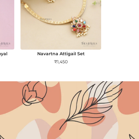
yal
Navartna AttigaiI Set
₹
1,450