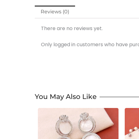
Reviews (0)
There are no reviews yet.
Only logged in customers who have purc
You May Also Like