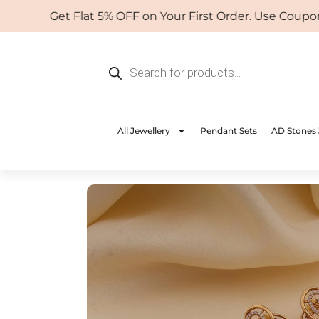
Skip
Get Flat 5% OFF on Your First Order. Use Coupon: W
to
content
Products
search
All Jewellery
Pendant Sets
AD Stones 