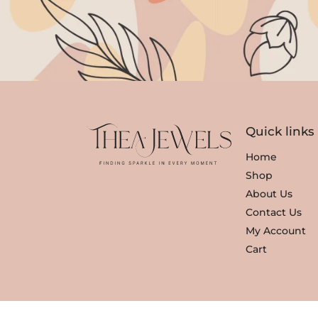
Quick links
Home
Shop
About Us
Contact Us
My Account
Cart