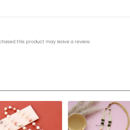
hased this product may leave a review.