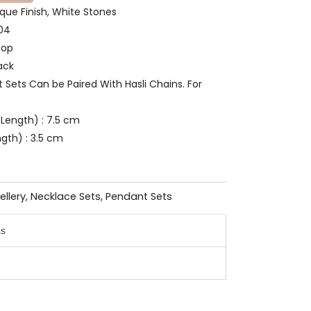
ique Finish, White Stones
804
oop
ack
t Sets Can be Paired With Hasli Chains. For
Length) : 7.5 cm
gth) : 3.5 cm
ellery
,
Necklace Sets
,
Pendant Sets
ns