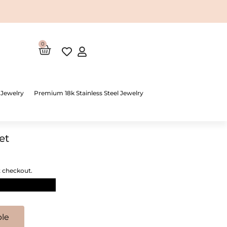
0
Cart
 Jewelry
Premium 18k Stainless Steel Jewelry
et
t checkout.