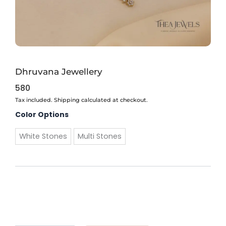
Dhruvana Jewellery
580
Tax included. Shipping calculated at checkout.
Dhruvana
Color Options
Jewellery
quantity
White Stones
Multi Stones