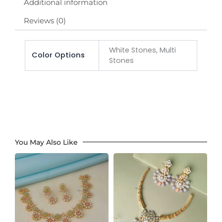
Additional information
Reviews (0)
White Stones, Multi
Color Options
Stones
You May Also Like