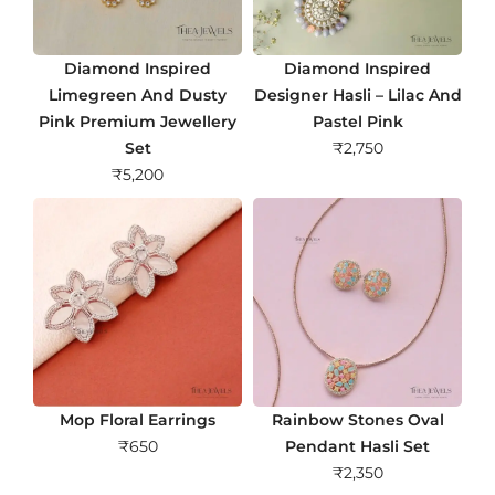
Diamond Inspired
Diamond Inspired
Limegreen And Dusty
Designer Hasli – Lilac And
Pink Premium Jewellery
Pastel Pink
Set
₹
2,750
₹
5,200
Mop Floral Earrings
Rainbow Stones Oval
₹
650
Pendant Hasli Set
₹
2,350