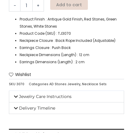
Add to cart
-
+
Product Finish : Antique Gold Finish, Red Stones, Green
Stones, White Stones
Product Code (SKU) : TJ3070
Neckpiece Closure : Back Rope Included (Adjustable)
Earrings Closure : Push Back
Neckpiece Dimensions (Length) : 12 cm
Earrings Dimensions (Length) : 2 cm
Wishlist
SKU
3070
Categories
AD Stones Jewelry
,
Necklace Sets
Jewelry Care Instructions
Delivery Timeline