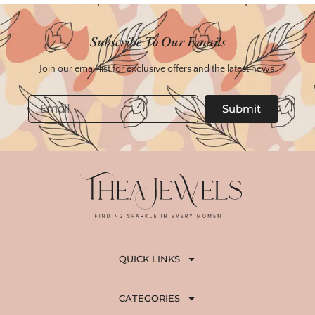
Subscribe To Our Emails
Join our email list for exclusive offers and the latest news.
Email
Submit
QUICK LINKS
CATEGORIES