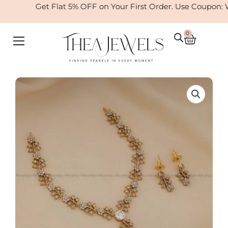
Skip
Get Flat 5% OFF on Your First Order. Use Coupon: 
to
content
0
Cart