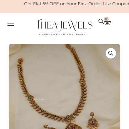
Skip
Get Flat 5% OFF on Your First Order. Use Coupon
to
content
0
Cart