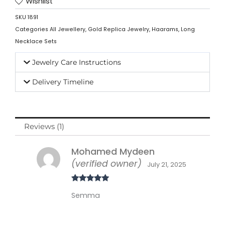
Wishlist
SKU
1891
Categories
All Jewellery
,
Gold Replica Jewelry
,
Haarams
,
Long
Necklace Sets
Jewelry Care Instructions
Delivery Timeline
Reviews (1)
Mohamed Mydeen
(verified owner)
July 21, 2025
Rated
5
out
Semma
of 5