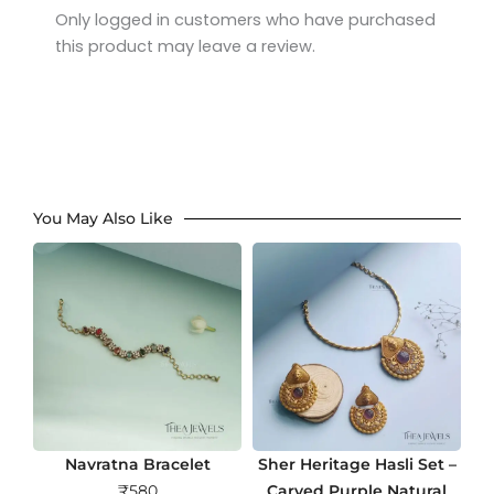
Only logged in customers who have purchased
this product may leave a review.
You May Also Like
Navratna Bracelet
Sher Heritage Hasli Set –
₹
580
Carved Purple Natural