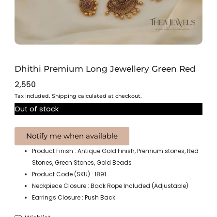
Dhithi Premium Long Jewellery Green Red
2,550
Tax included. Shipping calculated at checkout.
Out of stock
Product Finish : Antique Gold Finish, Premium stones, Red
Stones, Green Stones, Gold Beads
Product Code (SKU) : 1891
Neckpiece Closure : Back Rope Included (Adjustable)
Earrings Closure : Push Back