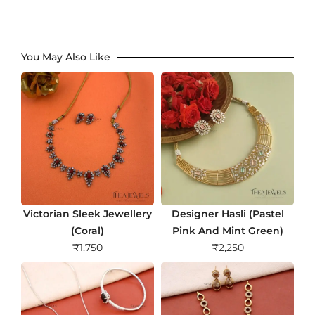
You May Also Like
Victorian Sleek Jewellery
Designer Hasli (Pastel
(Coral)
Pink And Mint Green)
₹
1,750
₹
2,250