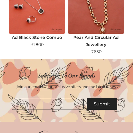
Ad Black Stone Combo
Pear And Circular Ad
₹
1,800
Jewellery
₹
650
Subscribe To Our Emails
Join our email list for exclusive offers and the latest news.
Email
Submit