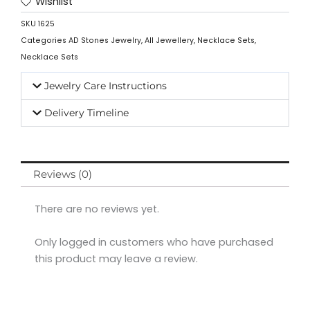
Wishlist
SKU
1625
Categories
AD Stones Jewelry
,
All Jewellery
,
Necklace Sets
,
Necklace Sets
Jewelry Care Instructions
Delivery Timeline
Reviews (0)
There are no reviews yet.
Only logged in customers who have purchased
this product may leave a review.