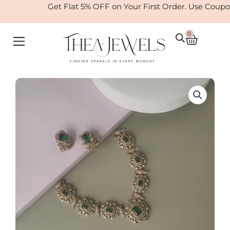
Skip
Get Flat 5% OFF on Your First Order. Use Coupo
to
content
0
Cart