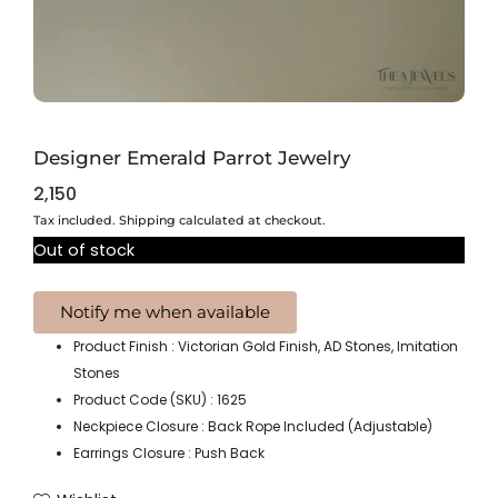
Designer Emerald Parrot Jewelry
2,150
Tax included. Shipping calculated at checkout.
Out of stock
Product Finish : Victorian Gold Finish, AD Stones, Imitation
Stones
Product Code (SKU) : 1625
Neckpiece Closure : Back Rope Included (Adjustable)
Earrings Closure : Push Back