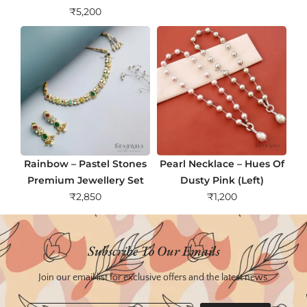
₹
5,200
Rainbow – Pastel Stones
Pearl Necklace – Hues Of
Premium Jewellery Set
Dusty Pink (Left)
₹
2,850
₹
1,200
Subscribe To Our Emails
Join our email list for exclusive offers and the latest news.