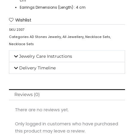
cm
Earrings Dimensions (Length) : 4 cm
Wishlist
SKU
2307
Categories
AD Stones Jewelry
,
All Jewellery
,
Necklace Sets
,
Necklace Sets
Jewelry Care Instructions
Delivery Timeline
Reviews (0)
There are no reviews yet.
Only logged in customers who have purchased
this product may leave a review.