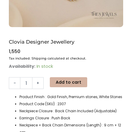
Clovia Designer Jewellery
1,550
Tax included. Shipping calculated at checkout.
Clovia
Availability:
In stock
Designer
Jewellery
Add to cart
quantity
-
+
Product Finish : Gold Finish, Premium stones, White Stones
Product Code (SKU) : 2307
Neckpiece Closure : Back Chain Included (Adjustable)
Earrings Closure : Push Back
Neckpiece + Back Chain Dimensions (Length) : 9 cm + 12