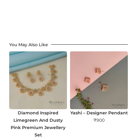
You May Also Like
Diamond Inspired
Yashi – Designer Pendant
Limegreen And Dusty
₹
900
Pink Premium Jewellery
Set