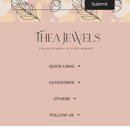
Email
Submit
QUICK LINKS
CATEGORIES
OTHERS
FOLLOW US