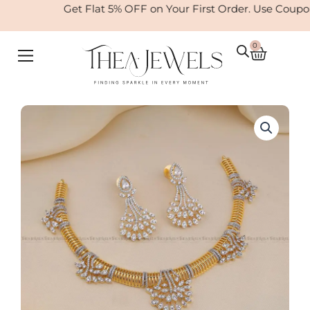
Skip
Get Flat 5% OFF on Your First Order. Use Coupo
to
content
0
Cart