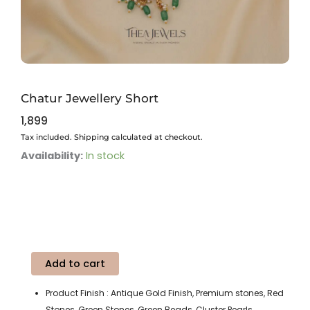
Chatur Jewellery Short
1,899
Tax included. Shipping calculated at checkout.
Chatur
Availability:
In stock
Jewellery
Short
quantity
Add to cart
Product Finish : Antique Gold Finish, Premium stones, Red
Stones, Green Stones, Green Beads, Cluster Pearls