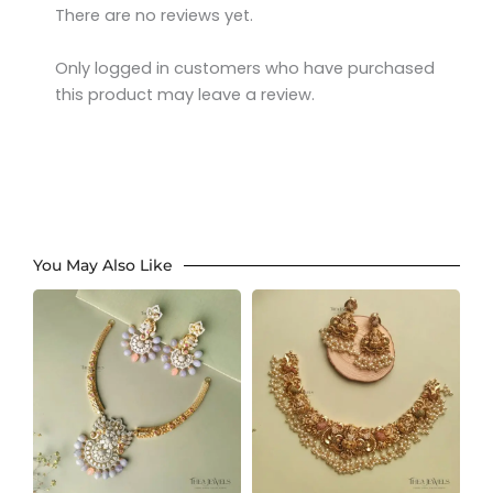
There are no reviews yet.
Only logged in customers who have purchased
this product may leave a review.
You May Also Like