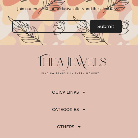
Join our email list for exclusive offers and the latest news.
Email
Submit
QUICK LINKS
CATEGORIES
OTHERS