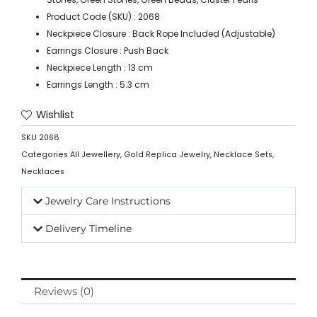
Product Code (SKU) : 2068
Neckpiece Closure : Back Rope Included (Adjustable)
Earrings Closure : Push Back
Neckpiece Length : 13 cm
Earrings Length : 5.3 cm
Wishlist
SKU
2068
Categories
All Jewellery
,
Gold Replica Jewelry
,
Necklace Sets
,
Necklaces
Jewelry Care Instructions
Delivery Timeline
Reviews (0)