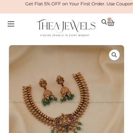
Skip
Get Flat 5% OFF on Your First Order. Use Coupon
to
content
0
Cart