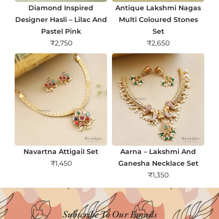
Diamond Inspired
Antique Lakshmi Nagas
Designer Hasli – Lilac And
Multi Coloured Stones
Pastel Pink
Set
₹
2,750
₹
2,650
Navartna AttigaiI Set
Aarna – Lakshmi And
₹
1,450
Ganesha Necklace Set
₹
1,350
Subscribe To Our Emails