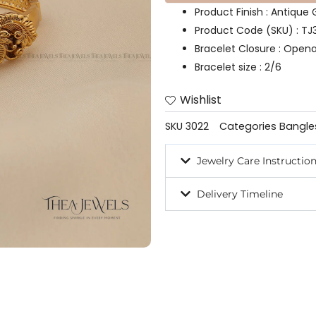
Product Finish : Antique
Product Code (SKU) : TJ
Bracelet Closure : Open
Bracelet size : 2/6
Wishlist
SKU
3022
Categories
Bangle
Jewelry Care Instructio
Delivery Timeline