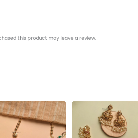
hased this product may leave a review.