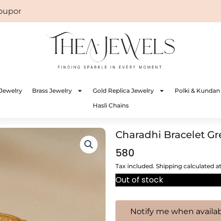
on: WELCOME
Jewelry
Brass Jewelry
Gold Replica Jewelry
Polki & Kundan
Hasli Chains
Charadhi Bracelet G
580
Tax included. Shipping calculated a
Out of stock