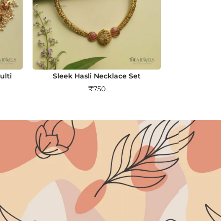
lti
Sleek Hasli Necklace Set
₹
750