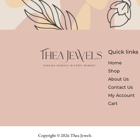
Quick links
Home
Shop
About Us
Contact Us
My Account
Cart
Copyright © 2026 Thea Jewels