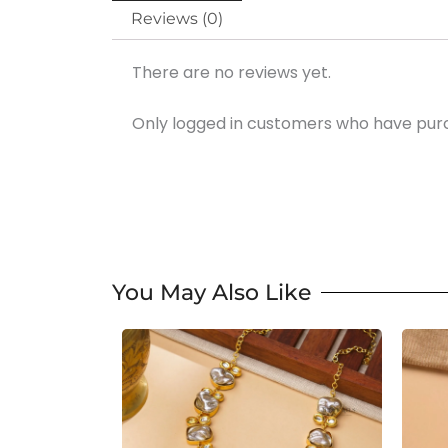
Reviews (0)
There are no reviews yet.
Only logged in customers who have purc
You May Also Like