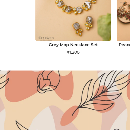
Grey Mop Necklace Set
Peac
₹
1,200