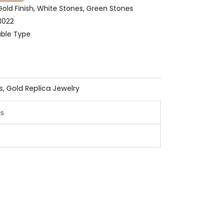
 Gold Finish, White Stones, Green Stones
3022
able Type
s
,
Gold Replica Jewelry
ns