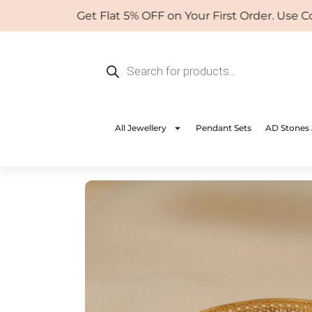
Skip
Get Flat 5% OFF on Your First Order. Use Coup
to
content
Products
search
All Jewellery
Pendant Sets
AD Stones 