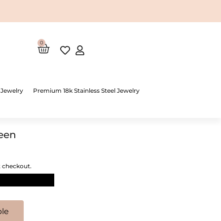
0
Cart
 Jewelry
Premium 18k Stainless Steel Jewelry
reen
t checkout.