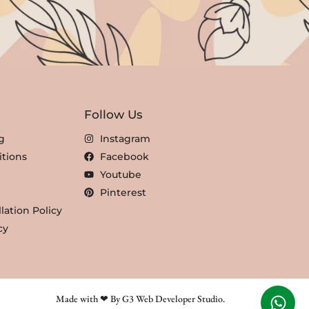
Follow Us
g
Instagram
tions
Facebook
Youtube
Pinterest
lation Policy
cy
Made with ❤ By G3 Web Developer Studio.