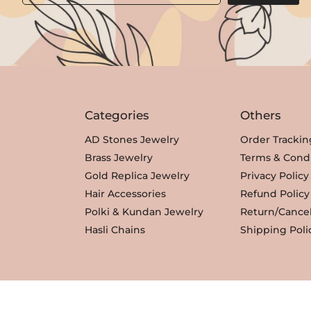
Categories
Others
AD Stones Jewelry
Order Trackin
Brass Jewelry
Terms & Condi
Gold Replica Jewelry
Privacy Policy
Hair Accessories
Refund Policy
Polki & Kundan Jewelry
Return/Cancel
Hasli Chains
Shipping Poli