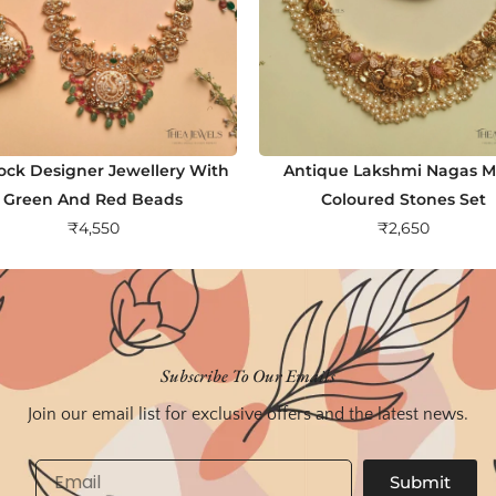
ock Designer Jewellery With
Antique Lakshmi Nagas Mu
Green And Red Beads
Coloured Stones Set
₹
4,550
₹
2,650
Subscribe To Our Emails
Join our email list for exclusive offers and the latest news.
Email
Submit